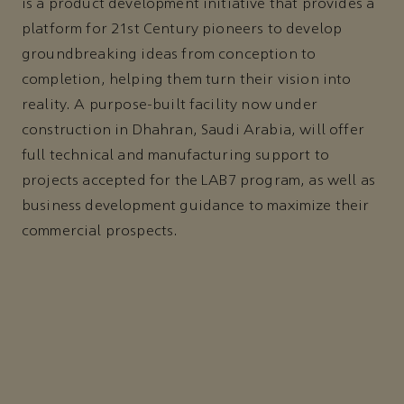
is a product development initiative that provides a
platform for 21st Century pioneers to develop
groundbreaking ideas from conception to
completion, helping them turn their vision into
reality. A purpose-built facility now under
construction in Dhahran, Saudi Arabia, will offer
full technical and manufacturing support to
projects accepted for the LAB7 program, as well as
business development guidance to maximize their
commercial prospects.