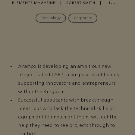
ELEMENTS MAGAZINE
|
ROBERT SMITH
|
11
FEBRUARY , 2021
Technology
Corporate
Aramco is developing an ambitious new
project called LAB7, a purpose-built facility
supporting innovators and entrepreneurs
within the Kingdom
Successful applicants with breakthrough
ideas, but who lack the technical skills or
equipment to implement them, will get the
help they need to see projects through to
fruition