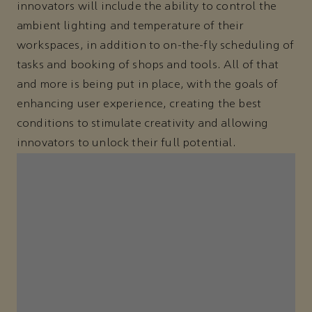
innovators will include the ability to control the
ambient lighting and temperature of their
workspaces, in addition to on-the-fly scheduling of
tasks and booking of shops and tools. All of that
and more is being put in place, with the goals of
enhancing user experience, creating the best
conditions to stimulate creativity and allowing
innovators to unlock their full potential.