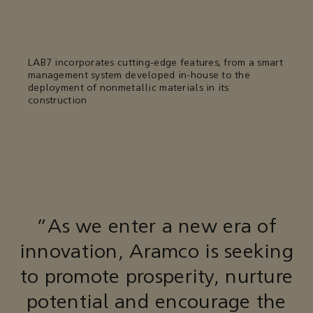
LAB7 incorporates cutting-edge features, from a smart
management system developed in-house to the
deployment of nonmetallic materials in its
construction
“As we enter a new era of
innovation, Aramco is seeking
to promote prosperity, nurture
potential and encourage the