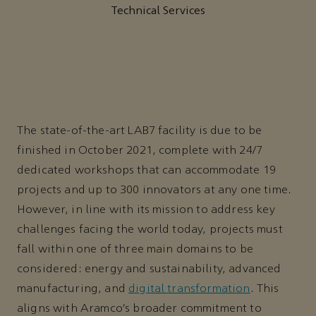
Technical Services
The state-of-the-art LAB7 facility is due to be
finished in October 2021, complete with 24/7
dedicated workshops that can accommodate 19
projects and up to 300 innovators at any one time.
However, in line with its mission to address key
challenges facing the world today, projects must
fall within one of three main domains to be
considered: energy and sustainability, advanced
manufacturing, and
digital transformation
. This
aligns with Aramco’s broader commitment to