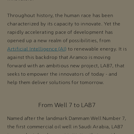
Throughout history, the human race has been
characterized by its capacity to innovate. Yet the
rapidly accelerating pace of development has
opened up a new realm of possibilities, from
Artificial Intelligence (AI)
to renewable energy. It is
against this backdrop that Aramco is moving
forward with an ambitious new project, LAB7, that
seeks to empower the innovators of today - and
help them deliver solutions for tomorrow.
From Well 7 to LAB7
Named after the landmark Dammam Well Number 7,
the first commercial oil well in Saudi Arabia, LAB7