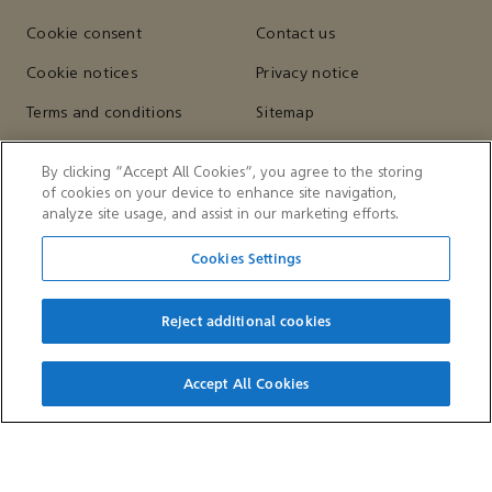
Cookie consent
Contact us
Cookie notices
Privacy notice
Terms and conditions
Sitemap
By clicking “Accept All Cookies”, you agree to the storing
of cookies on your device to enhance site navigation,
OTHER WEBSITES
analyze site usage, and assist in our marketing efforts.
Aramco Trading Company
Aramco Ventures
Cookies Settings
King Abdulaziz Center for
Valvoline
World Culture — Ithra
Reject additional cookies
Accept All Cookies