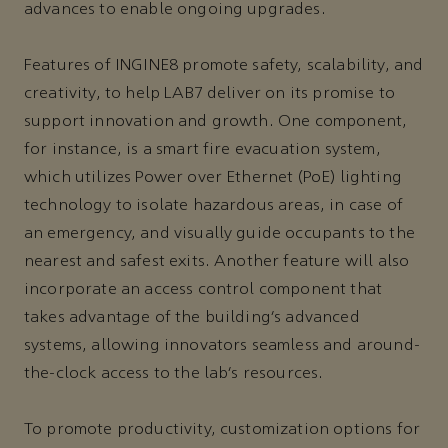
advances to enable ongoing upgrades.
Features of INGINE8 promote safety, scalability, and
creativity, to help LAB7 deliver on its promise to
support innovation and growth. One component,
for instance, is a smart fire evacuation system,
which utilizes Power over Ethernet (PoE) lighting
technology to isolate hazardous areas, in case of
an emergency, and visually guide occupants to the
nearest and safest exits. Another feature will also
incorporate an access control component that
takes advantage of the building’s advanced
systems, allowing innovators seamless and around-
the-clock access to the lab’s resources.
To promote productivity, customization options for