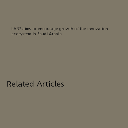
LAB7 aims to encourage growth of the innovation
ecosystem in Saudi Arabia
Related Articles