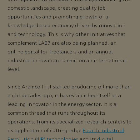
domestic landscape, creating quality job
opportunities and promoting growth of a
knowledge-based economy driven by innovation
and technology. This is why other initiatives that
complement LAB7 are also being planned, an
online portal for freelancers and an annual
industrial innovation summit on an international
level.
Since Aramco first started producing oil more than
eight decades ago, it has established itself as a
leading innovator in the energy sector. It is a
common thread that runs throughout its
operations, from its specialized research centers to
its application of cutting-edge
Fourth Industrial
Revolution (4IR) technologies
and its
digital