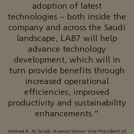
adoption of latest
technologies – both inside the
company and across the Saudi
landscape, LAB7 will help
advance technology
development, which will in
turn provide benefits through
increased operational
efficiencies, improved
productivity and sustainability
enhancements.”
Ahmad A. Al Sa’adi, Aramco Senior Vice President of