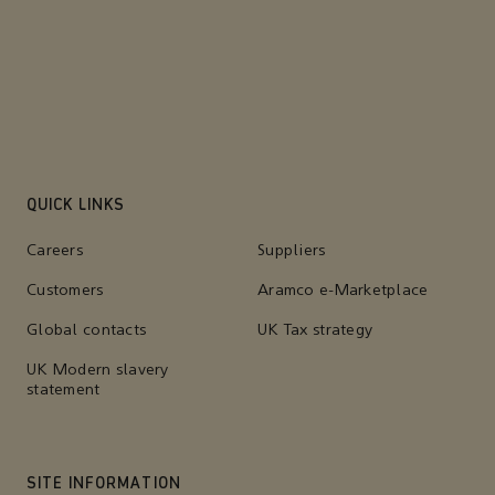
QUICK LINKS
Careers
Suppliers
Customers
Aramco e-Marketplace
Global contacts
UK Tax strategy
UK Modern slavery
statement
SITE INFORMATION