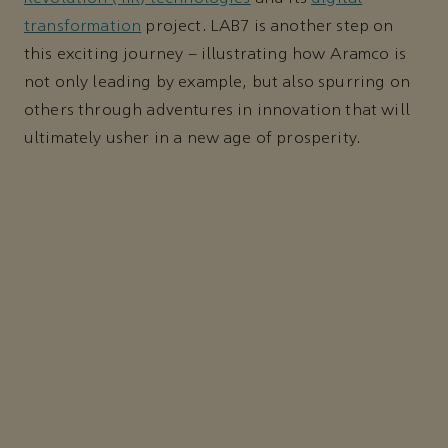
transformation
project. LAB7 is another step on
this exciting journey – illustrating how Aramco is
not only leading by example, but also spurring on
others through adventures in innovation that will
ultimately usher in a new age of prosperity.