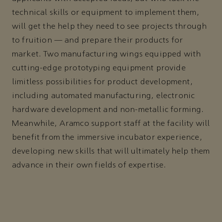
technical skills or equipment to implement them,
will get the help they need to see projects through
to fruition — and prepare their products for
market. Two manufacturing wings equipped with
cutting-edge prototyping equipment provide
limitless possibilities for product development,
including automated manufacturing, electronic
hardware development and non-metallic forming.
Meanwhile, Aramco support staff at the facility will
benefit from the immersive incubator experience,
developing new skills that will ultimately help them
advance in their own fields of expertise.