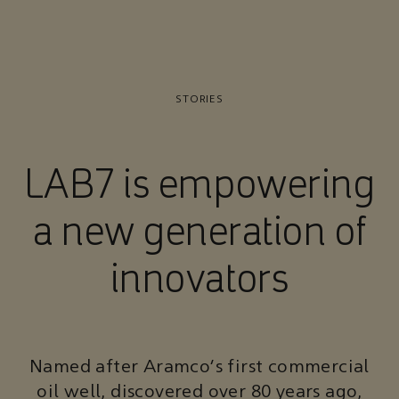
STORIES
LAB7 is empowering
a new generation of
innovators
Named after Aramco’s first commercial
oil well, discovered over 80 years ago,