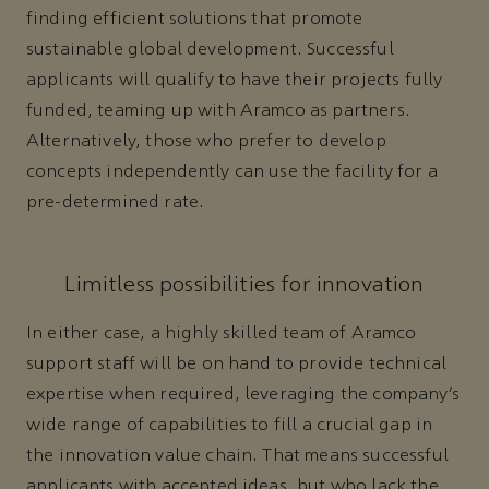
finding efficient solutions that promote
sustainable global development. Successful
applicants will qualify to have their projects fully
funded, teaming up with Aramco as partners.
Alternatively, those who prefer to develop
concepts independently can use the facility for a
pre-determined rate.
Limitless possibilities for innovation
In either case, a highly skilled team of Aramco
support staff will be on hand to provide technical
expertise when required, leveraging the company’s
wide range of capabilities to fill a crucial gap in
the innovation value chain. That means successful
applicants with accepted ideas, but who lack the