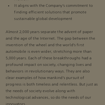
It aligns with the Company’s commitment to
finding efficient solutions that promote
sustainable global development
Almost 2,000 years separate the advent of paper
and the age of the Internet. The gap between the
invention of the wheel and the world’s first
automobile is even wider, stretching more than
5,000 years. Each of these breakthroughs had a
profound impact on society, changing lives and
behaviors in revolutionary ways. They are also
clear examples of how mankind’s pursuit of
progress is both timeless and relentless. But just as
the needs of society evolve along with
technological advances, so do the needs of our
innovators.