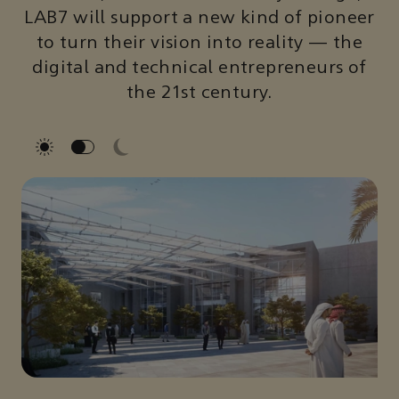
LAB7 will support a new kind of pioneer
to turn their vision into reality — the
digital and technical entrepreneurs of
the 21st century.