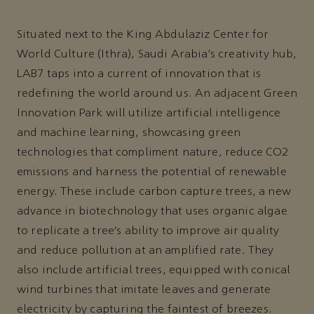
Situated next to the King Abdulaziz Center for
World Culture (Ithra), Saudi Arabia’s creativity hub,
LAB7 taps into a current of innovation that is
redefining the world around us. An adjacent Green
Innovation Park will utilize artificial intelligence
and machine learning, showcasing green
technologies that compliment nature, reduce CO2
emissions and harness the potential of renewable
energy. These include carbon capture trees, a new
advance in biotechnology that uses organic algae
to replicate a tree’s ability to improve air quality
and reduce pollution at an amplified rate. They
also include artificial trees, equipped with conical
wind turbines that imitate leaves and generate
electricity by capturing the faintest of breezes.