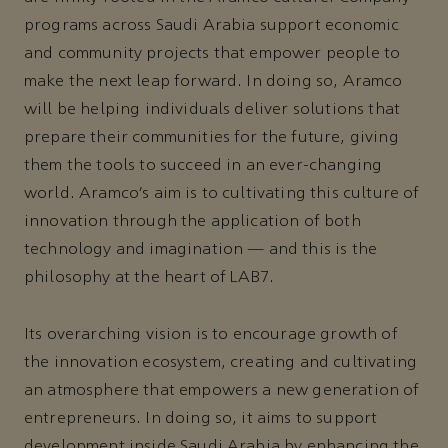
programs across Saudi Arabia support economic
and community projects that empower people to
make the next leap forward. In doing so, Aramco
will be helping individuals deliver solutions that
prepare their communities for the future, giving
them the tools to succeed in an ever-changing
world. Aramco’s aim is to cultivating this culture of
innovation through the application of both
technology and imagination — and this is the
philosophy at the heart of LAB7.
Its overarching vision is to encourage growth of
the innovation ecosystem, creating and cultivating
an atmosphere that empowers a new generation of
entrepreneurs. In doing so, it aims to support
development inside Saudi Arabia by enhancing the