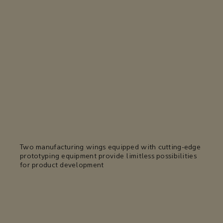
Two manufacturing wings equipped with cutting-edge
prototyping equipment provide limitless possibilities
for product development