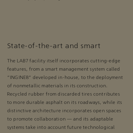
State-of-the-art and smart
The LAB7 facility itself incorporates cutting-edge
features, from a smart management system called
“INGINE8” developed in-house, to the deployment
of nonmetallic materials in its construction.
Recycled rubber from discarded tires contributes
to more durable asphalt on its roadways, while its
distinctive architecture incorporates open spaces
to promote collaboration — and its adaptable
systems take into account future technological