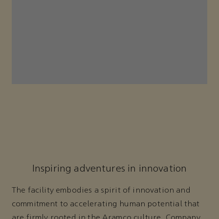
Inspiring adventures in innovation
The facility embodies a spirit of innovation and
commitment to accelerating human potential that
are firmly rooted in the Aramco culture. Company