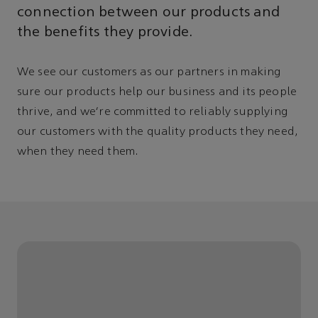
connection between our products and
the benefits they provide.
We see our customers as our partners in making
sure our products help our business and its people
thrive, and we're committed to reliably supplying
our customers with the quality products they need,
when they need them.