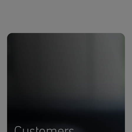
Customers