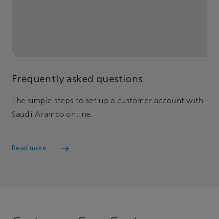
Frequently asked questions
The simple steps to set up a customer account with
Saudi Aramco online.
Read more