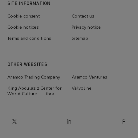
SITE INFORMATION
Cookie consent
Contact us
Cookie notices
Privacy notice
Terms and conditions
Sitemap
OTHER WEBSITES
Aramco Trading Company
Aramco Ventures
King Abdulaziz Center for
Valvoline
World Culture — Ithra