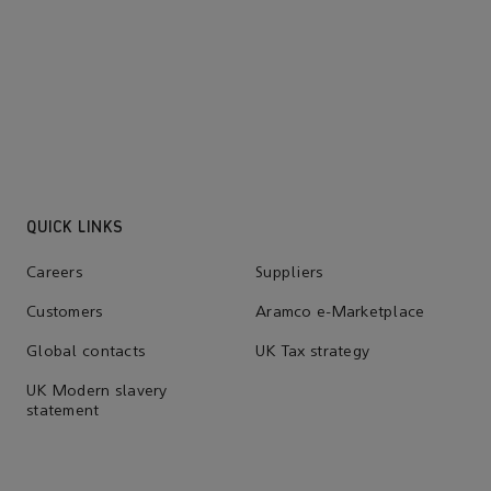
Suppliers
Learn more
QUICK LINKS
Careers
Suppliers
Customers
Aramco e-Marketplace
Global contacts
UK Tax strategy
UK Modern slavery
statement