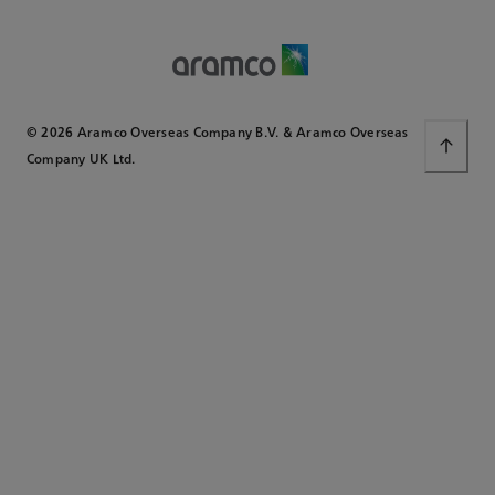
© 2026 Aramco Overseas Company B.V. & Aramco Overseas
Company UK Ltd.