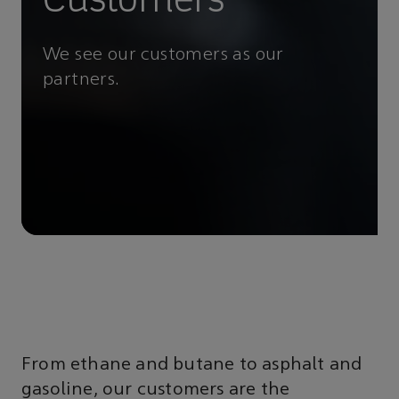
We see our customers as our
partners.
From ethane and butane to asphalt and
gasoline, our customers are the