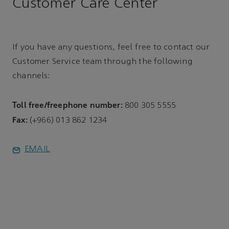
Customer Care Center
If you have any questions, feel free to contact our
Customer Service team through the following
channels:
Toll free/freephone number:
800 305 5555
Fax:
(+966) 013 862 1234
EMAIL