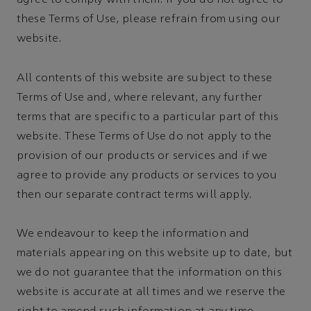
agree to comply with them. If you do not agree to
these Terms of Use, please refrain from using our
website.
All contents of this website are subject to these
Terms of Use and, where relevant, any further
terms that are specific to a particular part of this
website. These Terms of Use do not apply to the
provision of our products or services and if we
agree to provide any products or services to you
then our separate contract terms will apply.
We endeavour to keep the information and
materials appearing on this website up to date, but
we do not guarantee that the information on this
website is accurate at all times and we reserve the