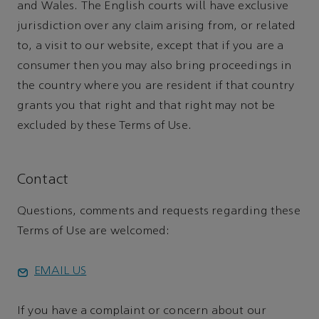
and Wales. The English courts will have exclusive
jurisdiction over any claim arising from, or related
to, a visit to our website, except that if you are a
consumer then you may also bring proceedings in
the country where you are resident if that country
grants you that right and that right may not be
excluded by these Terms of Use.
Contact
Questions, comments and requests regarding these
Terms of Use are welcomed:
EMAIL US
If you have a complaint or concern about our