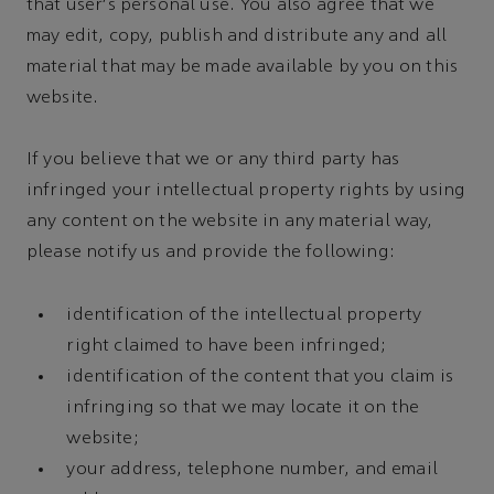
that user's personal use. You also agree that we
may edit, copy, publish and distribute any and all
material that may be made available by you on this
website.
If you believe that we or any third party has
infringed your intellectual property rights by using
any content on the website in any material way,
please notify us and provide the following:
identification of the intellectual property
right claimed to have been infringed;
identification of the content that you claim is
infringing so that we may locate it on the
website;
your address, telephone number, and email