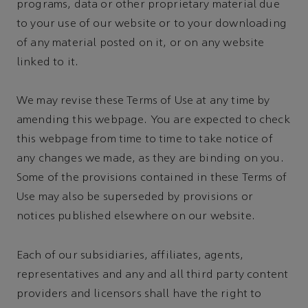
programs, data or other proprietary material due
to your use of our website or to your downloading
of any material posted on it, or on any website
linked to it.
We may revise these Terms of Use at any time by
amending this webpage. You are expected to check
this webpage from time to time to take notice of
any changes we made, as they are binding on you.
Some of the provisions contained in these Terms of
Use may also be superseded by provisions or
notices published elsewhere on our website.
Each of our subsidiaries, affiliates, agents,
representatives and any and all third party content
providers and licensors shall have the right to