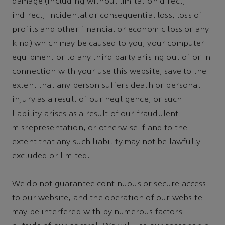
damage (including without limitation direct,
indirect, incidental or consequential loss, loss of
profits and other financial or economic loss or any
kind) which may be caused to you, your computer
equipment or to any third party arising out of or in
connection with your use this website, save to the
extent that any person suffers death or personal
injury as a result of our negligence, or such
liability arises as a result of our fraudulent
misrepresentation, or otherwise if and to the
extent that any such liability may not be lawfully
excluded or limited.
We do not guarantee continuous or secure access
to our website, and the operation of our website
may be interfered with by numerous factors