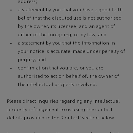
address;
a statement by you that you have a good faith
belief that the disputed use is not authorised
by the owner, its licensee, and an agent of
either of the foregoing, or by law; and
a statement by you that the information in
your notice is accurate, made under penalty of
perjury, and
confirmation that you are, or you are
authorised to act on behalf of, the owner of
the intellectual property involved.
Please direct inquiries regarding any intellectual
property infringement to us using the contact
details provided in the 'Contact' section below.