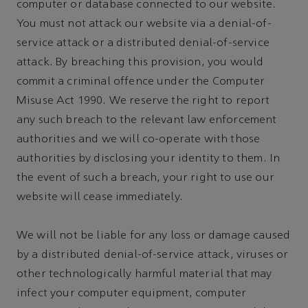
computer or database connected to our website.
You must not attack our website via a denial-of-
service attack or a distributed denial-of-service
attack. By breaching this provision, you would
commit a criminal offence under the Computer
Misuse Act 1990. We reserve the right to report
any such breach to the relevant law enforcement
authorities and we will co-operate with those
authorities by disclosing your identity to them. In
the event of such a breach, your right to use our
website will cease immediately.
We will not be liable for any loss or damage caused
by a distributed denial-of-service attack, viruses or
other technologically harmful material that may
infect your computer equipment, computer