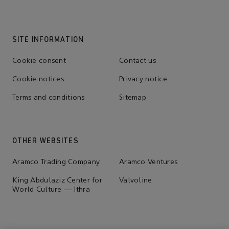
SITE INFORMATION
Cookie consent
Contact us
Cookie notices
Privacy notice
Terms and conditions
Sitemap
OTHER WEBSITES
Aramco Trading Company
Aramco Ventures
King Abdulaziz Center for
Valvoline
World Culture — Ithra