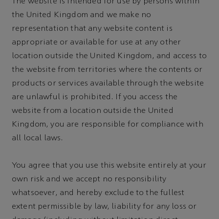
The website is intended for use by persons within
the United Kingdom and we make no
representation that any website content is
appropriate or available for use at any other
location outside the United Kingdom, and access to
the website from territories where the contents or
products or services available through the website
are unlawful is prohibited. If you access the
website from a location outside the United
Kingdom, you are responsible for compliance with
all local laws.
You agree that you use this website entirely at your
own risk and we accept no responsibility
whatsoever, and hereby exclude to the fullest
extent permissible by law, liability for any loss or