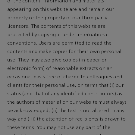
of the content, information and materials
appearing on this website are and remain our
property or the property of our third party
licensors. The contents of this website are
protected by copyright under international
conventions. Users are permitted to read the
contents and make copies for their own personal
use. They may also give copies (in paper or
electronic form) of reasonable extracts on an
occasional basis free of charge to colleagues and
clients for their personal use, on terms that (i) our
status (and that of any identified contributors) as
the authors of material on our website must always
be acknowledged, (ii) the text is not altered in any
way and (iii) the attention of recipients is drawn to
these terms. You may not use any part of the