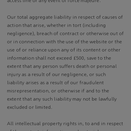
access line or any event of force majeure.
Our total aggregate liability in respect of causes of
action that arise, whether in tort (including
negligence), breach of contract or otherwise out of
or in connection with the use of the website or the
use of or reliance upon any of its content or other
information shall not exceed £500, save to the
extent that any person suffers death or personal
injury as a result of our negligence, or such
liability arises as a result of our fraudulent
misrepresentation, or otherwise if and to the
extent that any such liability may not be lawfully
excluded or limited.
All intellectual property rights in, to and in respect