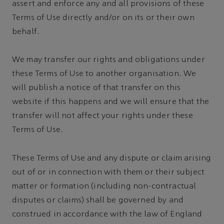
assert and enforce any and all provisions of these
Terms of Use directly and/or on its or their own
behalf.
We may transfer our rights and obligations under
these Terms of Use to another organisation. We
will publish a notice of that transfer on this
website if this happens and we will ensure that the
transfer will not affect your rights under these
Terms of Use.
These Terms of Use and any dispute or claim arising
out of or in connection with them or their subject
matter or formation (including non-contractual
disputes or claims) shall be governed by and
construed in accordance with the law of England