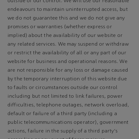
outside of our control. We will use our reasonable
endeavours to maintain uninterrupted access, but
we do not guarantee this and we do not give any
promises or warranties (whether express or
implied) about the availability of our website or
any related services. We may suspend or withdraw
or restrict the availability of all or any part of our
website for business and operational reasons. We
are not responsible for any loss or damage caused
by the temporary interruption of this website due
to faults or circumstances outside our control
including but not limited to link failures, power
difficulties, telephone outages, network overload,
default or failure of a third party (including a
public telecommunications operator), government
actions, failure in the supply of a third party's