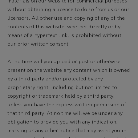
materials on our website for commercial purposes
without obtaining a licence to do so from us or our
licensors. All other use and copying of any of the
contents of this website, whether directly or by
means of a hypertext link, is prohibited without
our prior written consent
At no time will you upload or post or otherwise
present on the website any content which is owned
by a third party and/or protected by any
proprietary right, including but not limited to
copyright or trademark held by a third party,
unless you have the express written permission of
that third party. At no time will we be under any
obligation to provide you with any indication,
marking or any other notice that may assist you in