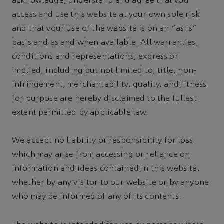
acknowledge, understand and agree that you
access and use this website at your own sole risk
and that your use of the website is on an "as is"
basis and as and when available. All warranties,
conditions and representations, express or
implied, including but not limited to, title, non-
infringement, merchantability, quality, and fitness
for purpose are hereby disclaimed to the fullest
extent permitted by applicable law.
We accept no liability or responsibility for loss
which may arise from accessing or reliance on
information and ideas contained in this website,
whether by any visitor to our website or by anyone
who may be informed of any of its contents.