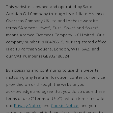
This website is owned and operated by Saudi
Arabian Oil Company through its affiliate Aramco
Overseas Company UK Ltd and in these website
terms "Aramco", "we", "us", "our" and "ours"
means Aramco Overseas Company UK Limited. Our
company number is 06428615; our registered office
is at 10 Portman Square, London, W1H 6AZ; and
our VAT number is GB932186524.
By accessing and continuing to use this website
including any feature, function, content or service
provided on or through the website you
acknowledge and agree that you do so upon these
terms of use (“Terms of Use”), which terms include
our
Privacy Notice
and
Cookie Notice
, and you