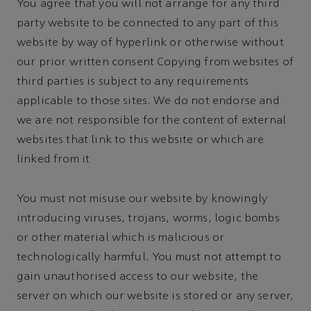
You agree that you will not arrange for any third
party website to be connected to any part of this
website by way of hyperlink or otherwise without
our prior written consent Copying from websites of
third parties is subject to any requirements
applicable to those sites. We do not endorse and
we are not responsible for the content of external
websites that link to this website or which are
linked from it
You must not misuse our website by knowingly
introducing viruses, trojans, worms, logic bombs
or other material which is malicious or
technologically harmful. You must not attempt to
gain unauthorised access to our website, the
server on which our website is stored or any server,