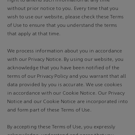
right to amend such information at any time
without prior notice to you. Every time that you
wish to use our website, please check these Terms
of Use to ensure that you understand the terms
that apply at that time.
We process information about you in accordance
with our Privacy Notice. By using our website, you
acknowledge that you have been notified of the
terms of our Privacy Policy and you warrant that all
data provided by you is accurate. We use cookies
in accordance with our Cookie Notice. Our Privacy
Notice and our Cookie Notice are incorporated into
and form part of these Terms of Use.
By accepting these Terms of Use, you expressly