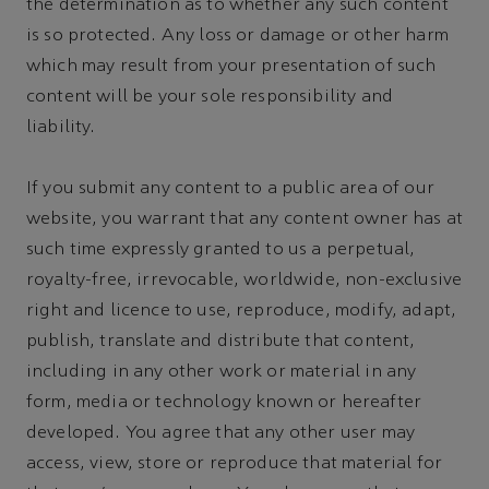
the determination as to whether any such content
is so protected. Any loss or damage or other harm
which may result from your presentation of such
content will be your sole responsibility and
liability.
If you submit any content to a public area of our
website, you warrant that any content owner has at
such time expressly granted to us a perpetual,
royalty-free, irrevocable, worldwide, non-exclusive
right and licence to use, reproduce, modify, adapt,
publish, translate and distribute that content,
including in any other work or material in any
form, media or technology known or hereafter
developed. You agree that any other user may
access, view, store or reproduce that material for