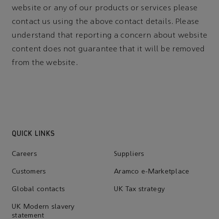
website or any of our products or services please
contact us using the above contact details. Please
understand that reporting a concern about website
content does not guarantee that it will be removed
from the website.
QUICK LINKS
Careers
Suppliers
Customers
Aramco e-Marketplace
Global contacts
UK Tax strategy
UK Modern slavery
statement