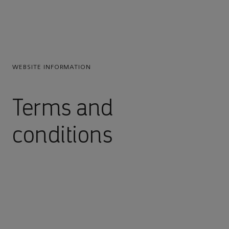
WEBSITE INFORMATION
Terms and
conditions