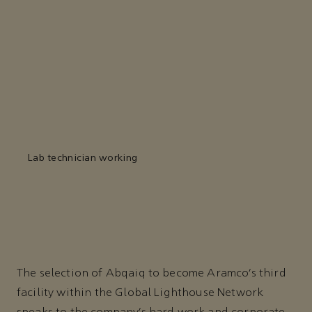
Lab technician working
The selection of Abqaiq to become Aramco’s third
facility within the Global Lighthouse Network