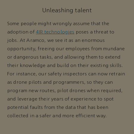
Unleashing talent
Some people might wrongly assume that the
adoption of
4IR technologies
poses a threat to
jobs. At Aramco, we see it as an enormous
opportunity, freeing our employees from mundane
or dangerous tasks, and allowing them to extend
their knowledge and build on their existing skills.
For instance, our safety inspectors can now retrain
as drone pilots and programmers, so they can
program new routes, pilot drones when required,
and leverage their years of experience to spot
potential faults from the data that has been
collected in a safer and more efficient way.