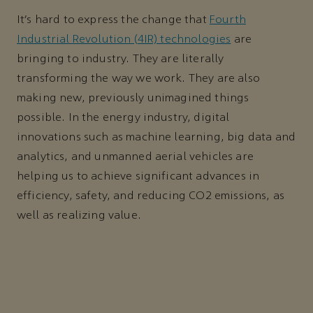
It’s hard to express the change that
Fourth
Industrial Revolution (4IR) technologies
are
bringing to industry. They are literally
transforming the way we work. They are also
making new, previously unimagined things
possible. In the energy industry, digital
innovations such as machine learning, big data and
analytics, and unmanned aerial vehicles are
helping us to achieve significant advances in
efficiency, safety, and reducing CO2 emissions, as
well as realizing value.