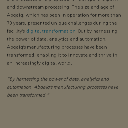
and downstream processing. The size and age of
Abqaiq, which has been in operation for more than
70 years, presented unique challenges during the
facility’s
digital transformation
. But by harnessing
the power of data, analytics and automation,
Abqaiq’s manufacturing processes have been
transformed, enabling it to innovate and thrive in
an increasingly digital world.
“By harnessing the power of data, analytics and
automation, Abqaiq’s manufacturing processes have
been transformed.”