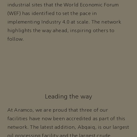
industrial sites that the World Economic Forum
(WEF) has identified to set the pace in
implementing Industry 4.0 at scale. The network
highlights the way ahead, inspiring others to
follow.
Leading the way
At Aramco, we are proud that three of our
facilities have now been accredited as part of this
network. The latest addition, Abqaiq, is our largest
oil processing facility and the largest crude