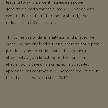
leading to a 4.5 percent increase in power
generation performance since 2019, which was
eventually distributed to the local grid, and a
reduction in CO
emissions.
2
Third, the use of data, analytics, and predictive
modeling has enabled our engineers to anticipate
problems and potential system failures more
effectively, again boosting performance and
efficiency. To give one example, this data-led
approach has achieved a 3.6 percent reduction in
flared gas at the plant since 2019.