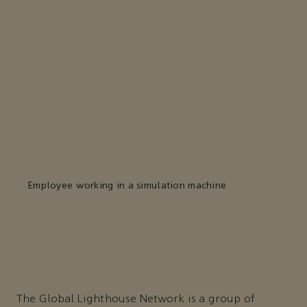
Employee working in a simulation machine
The Global Lighthouse Network is a group of