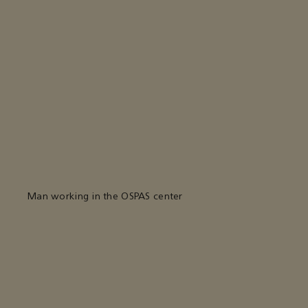
Man working in the OSPAS center