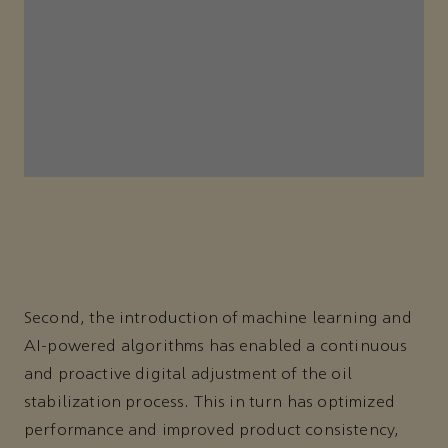
Second, the introduction of machine learning and
AI-powered algorithms has enabled a continuous
and proactive digital adjustment of the oil
stabilization process. This in turn has optimized
performance and improved product consistency,