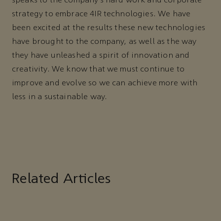
speaks to the company’s hard work and corporate
strategy to embrace 4IR technologies. We have
been excited at the results these new technologies
have brought to the company, as well as the way
they have unleashed a spirit of innovation and
creativity. We know that we must continue to
improve and evolve so we can achieve more with
less in a sustainable way.
Related Articles