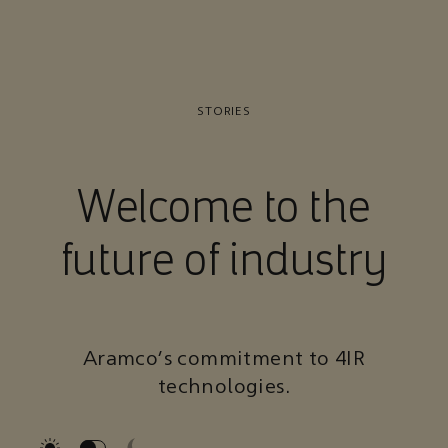
STORIES
Welcome to the
future of industry
Aramco’s commitment to 4IR
technologies.