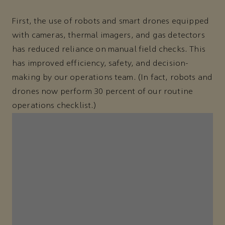
First, the use of robots and smart drones equipped
with cameras, thermal imagers, and gas detectors
has reduced reliance on manual field checks. This
has improved efficiency, safety, and decision-
making by our operations team. (In fact, robots and
drones now perform 30 percent of our routine
operations checklist.)