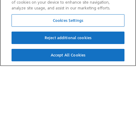
of cookies on your device to enhance site navigation,
analyze site usage, and assist in our marketing efforts.
SITE INFORMATION
Cookies Settings
Cookie consent
Contact us
Reject additional cookies
Cookie notices
Privacy notice
Terms and conditions
Sitemap
Accept All Cookies
OTHER WEBSITES
Aramco Trading Company
Aramco Ventures
King Abdulaziz Center for
Valvoline
World Culture — Ithra