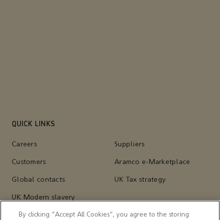
QUICK LINKS
Careers
Suppliers
Customers
Aramco e-Marketplace
Global contacts
UK Tax strategy
UK Modern slavery
statement
By clicking “Accept All Cookies”, you agree to the storing