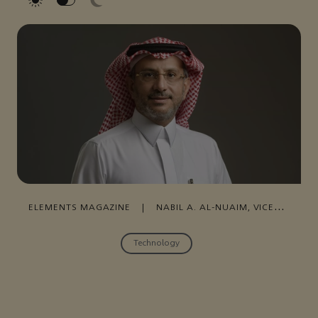
ELEMENTS MAGAZINE
|
NABIL A. AL-NUAIM, VICE
PRESIDENT OF DIGITAL TRANSFORMATION
|
31
OCTOBER , 2021
Technology