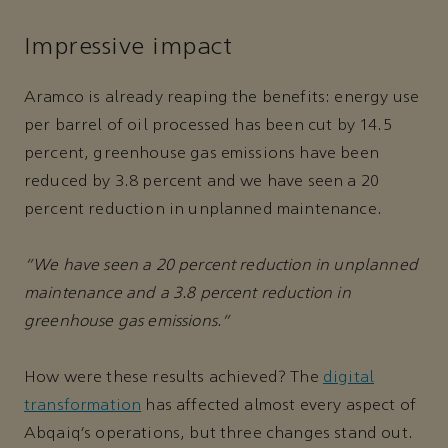
Impressive impact
Aramco is already reaping the benefits: energy use
per barrel of oil processed has been cut by 14.5
percent, greenhouse gas emissions have been
reduced by 3.8 percent and we have seen a 20
percent reduction in unplanned maintenance.
“We have seen a 20 percent reduction in unplanned
maintenance and a 3.8 percent reduction in
greenhouse gas emissions.”
How were these results achieved? The
digital
transformation
has affected almost every aspect of
Abqaiq’s operations, but three changes stand out.