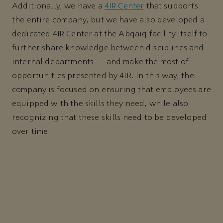
Additionally, we have a
4IR Center
that supports
the entire company, but we have also developed a
dedicated 4IR Center at the Abqaiq facility itself to
further share knowledge between disciplines and
internal departments — and make the most of
opportunities presented by 4IR. In this way, the
company is focused on ensuring that employees are
equipped with the skills they need, while also
recognizing that these skills need to be developed
over time.