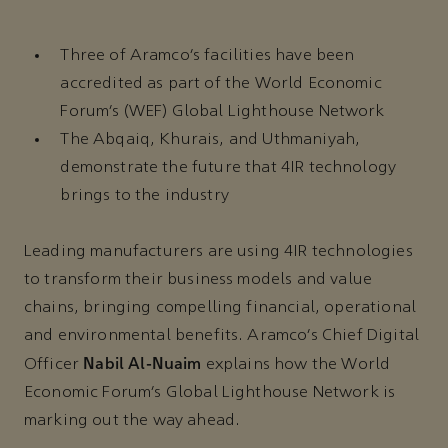
Three of Aramco’s facilities have been
accredited as part of the World Economic
Forum’s (WEF) Global Lighthouse Network
The Abqaiq, Khurais, and Uthmaniyah,
demonstrate the future that 4IR technology
brings to the industry
Leading manufacturers are using 4IR technologies
to transform their business models and value
chains, bringing compelling financial, operational
and environmental benefits. Aramco’s Chief Digital
Nabil Al-Nuaim
Officer
explains how the World
Economic Forum’s Global Lighthouse Network is
marking out the way ahead.