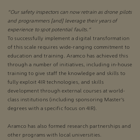
“Our safety inspectors can now retrain as drone pilots
and programmers [and] leverage their years of
experience to spot potential faults.”
To successfully implement a digital transformation
of this scale requires wide-ranging commitment to
education and training. Aramco has achieved this
through a number of initiatives, including in-house
training to give staff the knowledge and skills to
fully exploit 4IR technologies, and skills
development through external courses at world-
class institutions (including sponsoring Master’s
degrees with a specific focus on 4IR).
Aramco has also formed research partnerships and
other programs with local universities.