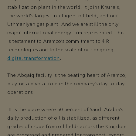
stabilization plant in the world. It joins Khurais,
the world’s largest intelligent oil field, and our
Uthmaniyah gas plant. And we are still the only
major international energy firm represented. This
is testament to Aramco’s commitment to 4IR
technologies and to the scale of our ongoing
digital transformation
.
The Abqaiq facility is the beating heart of Aramco,
playing a pivotal role in the company’s day-to-day
operations.
It is the place where 50 percent of Saudi Arabia’s
daily production of oil is stabilized, as different
grades of crude from oil fields across the Kingdom
are processed and prepared for transport, export,