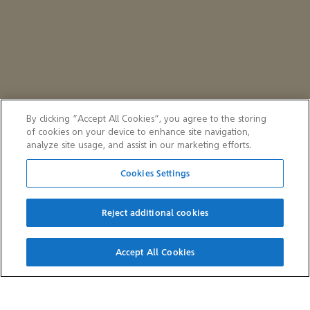
By clicking “Accept All Cookies”, you agree to the storing
of cookies on your device to enhance site navigation,
analyze site usage, and assist in our marketing efforts.
Cookies Settings
Reject additional cookies
QUICK LINKS
Accept All Cookies
Careers
Suppliers
Customers
Aramco e-Marketplace