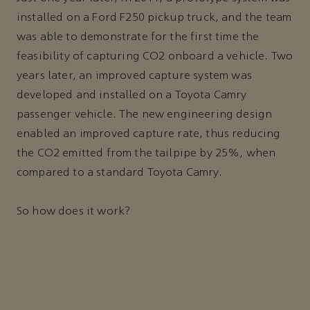
installed on a Ford F250 pickup truck, and the team
was able to demonstrate for the first time the
feasibility of capturing CO2 onboard a vehicle. Two
years later, an improved capture system was
developed and installed on a Toyota Camry
passenger vehicle. The new engineering design
enabled an improved capture rate, thus reducing
the CO2 emitted from the tailpipe by 25%, when
compared to a standard Toyota Camry.
So how does it work?