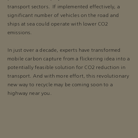
transport sectors. If implemented effectively, a
significant number of vehicles on the road and
ships at sea could operate with lower CO2
emissions.
In just over a decade, experts have transformed
mobile carbon capture from a flickering idea into a
potentially feasible solution for CO2 reduction in
transport. And with more effort, this revolutionary
new way to recycle may be coming soon to a
highway near you.