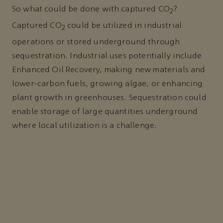
So what could be done with captured CO
?
2
Captured CO
could be utilized in industrial
2
operations or stored underground through
sequestration. Industrial uses potentially include
Enhanced Oil Recovery, making new materials and
lower-carbon fuels, growing algae, or enhancing
plant growth in greenhouses. Sequestration could
enable storage of large quantities underground
where local utilization is a challenge.