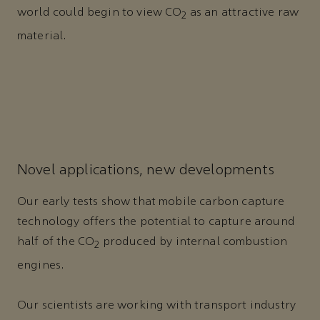
world could begin to view CO
as an attractive raw
2
material.
Novel applications, new developments
Our early tests show that mobile carbon capture
technology offers the potential to capture around
half of the CO
produced by internal combustion
2
engines.
Our scientists are working with transport industry