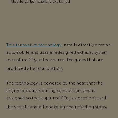
Mobile carbon capture explained
This innovative technology
installs directly onto an
automobile and uses a redesigned exhaust system
to capture CO
at the source: the gases that are
2
produced after combustion.
The technology is powered by the heat that the
engine produces during combustion, and is
designed so that captured CO
is stored onboard
2
the vehicle and offloaded during refueling stops.