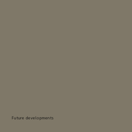
Future developments