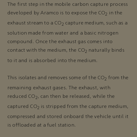
The first step in the mobile carbon capture process
developed by Aramco is to expose the CO
in the
2
exhaust stream to a CO
capture medium, such as a
2
solution made from water and a basic nitrogen
compound. Once the exhaust gas comes into
contact with the medium, the CO
naturally binds
2
to it and is absorbed into the medium.
This isolates and removes some of the CO
from the
2
remaining exhaust gases. The exhaust, with
reduced CO
, can then be released, while the
2
captured CO
is stripped from the capture medium,
2
compressed and stored onboard the vehicle until it
is offloaded at a fuel station.