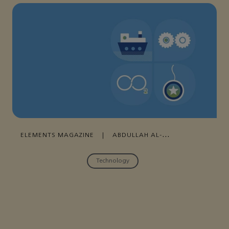
ELEMENTS MAGAZINE
|
ABDULLAH AL-
DOSSARY
|
29 MARCH , 2022
Technology