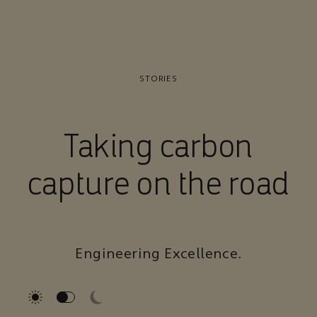
STORIES
Taking carbon
capture on the road
Engineering Excellence.