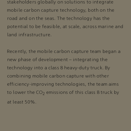
stakeholders globally on solutions to integrate
mobile carbon capture technology, both on the
road and on the seas. The technology has the
potential to be feasible, at scale, across marine and
land infrastructure.
Recently, the mobile carbon capture team began a
new phase of development – integrating the
technology into a class 8 heavy-duty truck. By
combining mobile carbon capture with other
efficiency-improving technologies, the team aims
to lower the CO
emissions of this class 8 truck by
2
at least 50%.