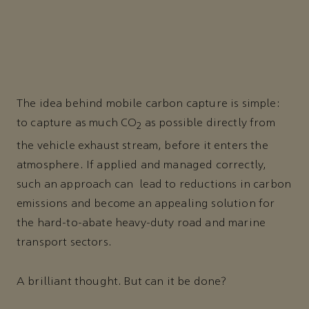
The idea behind mobile carbon capture is simple:
to capture as much CO
as possible directly from
2
the vehicle exhaust stream, before it enters the
atmosphere. If applied and managed correctly,
such an approach can lead to reductions in carbon
emissions and become an appealing solution for
the hard-to-abate heavy-duty road and marine
transport sectors.
A brilliant thought. But can it be done?