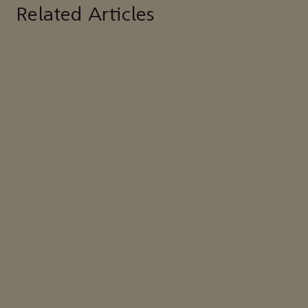
Related Articles