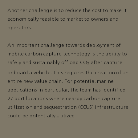
Another challenge is to reduce the cost to make it
economically feasible to market to owners and
operators.
An important challenge towards deployment of
mobile carbon capture technology is the ability to
safely and sustainably offload CO
after capture
2
onboard a vehicle. This requires the creation of an
entire new value chain. For potential marine
applications in particular, the team has identified
27 port locations where nearby carbon capture
utilization and sequestration (CCUS) infrastructure
could be potentially utilized.