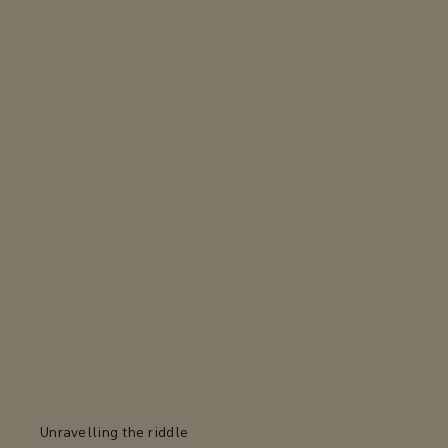
Unravelling the riddle