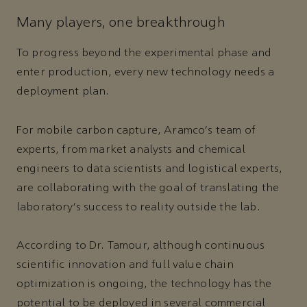
Many players, one breakthrough
To progress beyond the experimental phase and
enter production, every new technology needs a
deployment plan.
For mobile carbon capture, Aramco's team of
experts, from market analysts and chemical
engineers to data scientists and logistical experts,
are collaborating with the goal of translating the
laboratory's success to reality outside the lab.
According to Dr. Tamour, although continuous
scientific innovation and full value chain
optimization is ongoing, the technology has the
potential to be deployed in several commercial