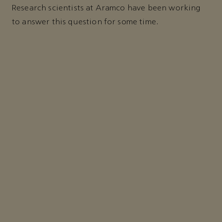
Research scientists at Aramco have been working
to answer this question for some time.