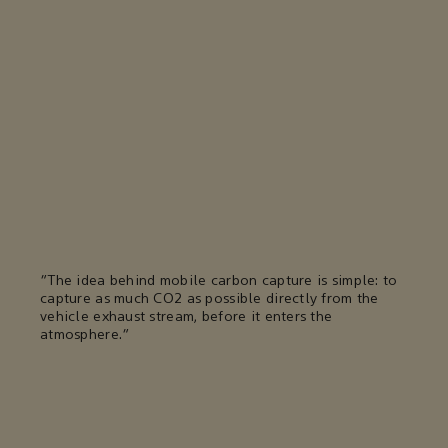
"The idea behind mobile carbon capture is simple: to
capture as much CO2 as possible directly from the
vehicle exhaust stream, before it enters the
atmosphere."