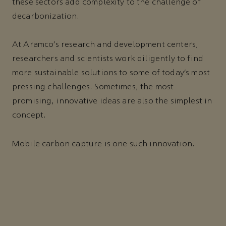
these sectors add complexity to the challenge of
decarbonization.
At Aramco’s research and development centers,
researchers and scientists work diligently to find
more sustainable solutions to some of today’s most
pressing challenges. Sometimes, the most
promising, innovative ideas are also the simplest in
concept.
Mobile carbon capture is one such innovation.