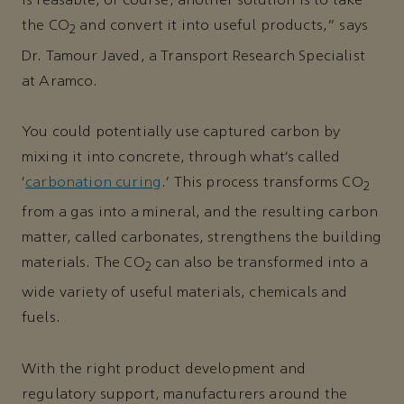
is feasable, of course, another solution is to take
the CO
and convert it into useful products,” says
2
Dr. Tamour Javed, a Transport Research Specialist
at Aramco.
You could potentially use captured carbon by
mixing it into concrete, through what’s called
‘
carbonation curing
.’ This process transforms CO
2
from a gas into a mineral, and the resulting carbon
matter, called carbonates, strengthens the building
materials. The CO
can also be transformed into a
2
wide variety of useful materials, chemicals and
fuels.
With the right product development and
regulatory support, manufacturers around the