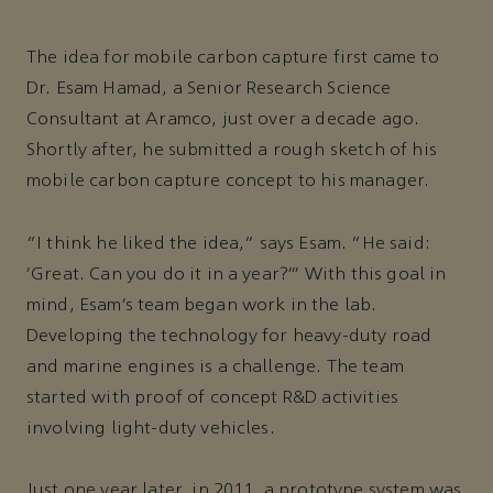
The idea for mobile carbon capture first came to
Dr. Esam Hamad, a Senior Research Science
Consultant at Aramco, just over a decade ago.
Shortly after, he submitted a rough sketch of his
mobile carbon capture concept to his manager.
“I think he liked the idea,” says Esam. “He said:
‘Great. Can you do it in a year?’’’ With this goal in
mind, Esam’s team began work in the lab.
Developing the technology for heavy-duty road
and marine engines is a challenge. The team
started with proof of concept R&D activities
involving light-duty vehicles.
Just one year later, in 2011, a prototype system was