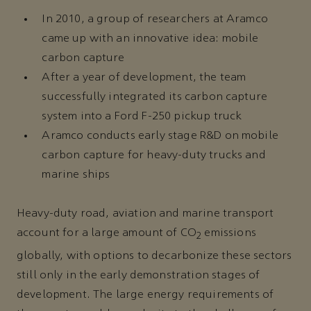
In 2010, a group of researchers at Aramco
came up with an innovative idea: mobile
carbon capture
After a year of development, the team
successfully integrated its carbon capture
system into a Ford F-250 pickup truck
Aramco conducts early stage R&D on mobile
carbon capture for heavy-duty trucks and
marine ships
Heavy-duty road, aviation and marine transport
account for a large amount of CO
emissions
2
globally, with options to decarbonize these sectors
still only in the early demonstration stages of
development. The large energy requirements of