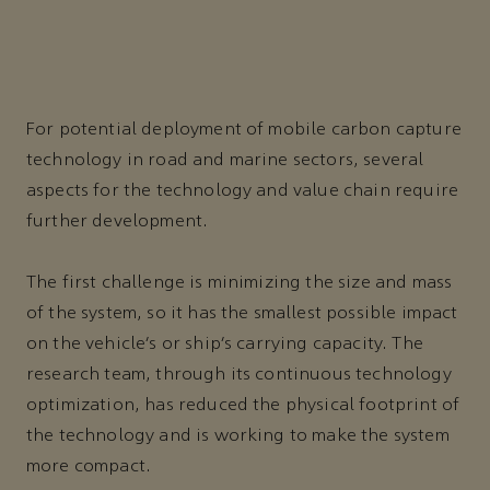
For potential deployment of mobile carbon capture
technology in road and marine sectors, several
aspects for the technology and value chain require
further development.
The first challenge is minimizing the size and mass
of the system, so it has the smallest possible impact
on the vehicle’s or ship’s carrying capacity. The
research team, through its continuous technology
optimization, has reduced the physical footprint of
the technology and is working to make the system
more compact.