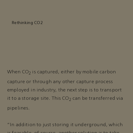
Rethinking CO2
When CO
is captured, either by mobile carbon
2
capture or through any other capture process
employed in industry, the next step is to transport
it to a storage site. This CO
can be transferred via
2
pipelines.
“In addition to just storing it underground, which