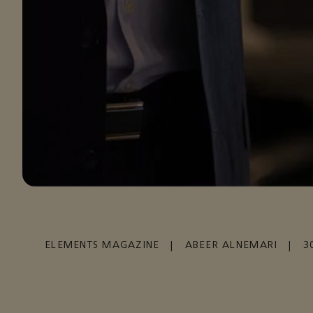
ELEMENTS MAGAZINE
|
ABEER ALNEMARI
|
3