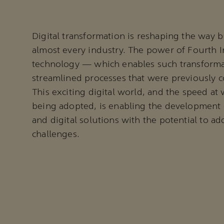
Digital transformation is reshaping the way b
almost every industry. The power of Fourth I
technology — which enables such transform
streamlined processes that were previously c
This exciting digital world, and the speed at
being adopted, is enabling the development 
and digital solutions with the potential to ad
challenges.