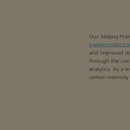
Our Abqaiq Plant
transformation 
and improved its
through the use 
analytics. As a r
carbon intensit