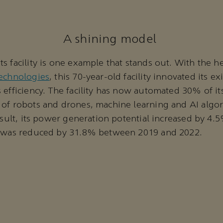
A shining model
s facility is one example that stands out. With the h
technologies
, this 70-year-old facility innovated its e
 efficiency. The facility has now automated 30% of i
of robots and drones, machine learning and AI algor
esult, its power generation potential increased by 4.5
y was reduced by 31.8% between 2019 and 2022.