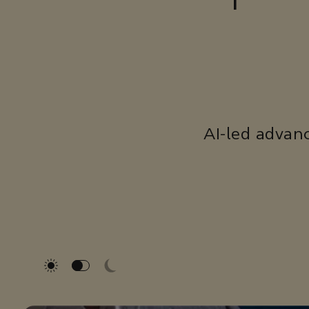
AI-led advan