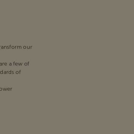
transform our
are a few of
dards of
 lower