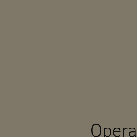
You are in Aramco Europe
Opera