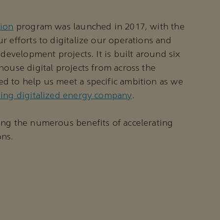
tion
program was launched in 2017, with the
r efforts to digitalize our operations and
 development projects. It is built around six
house digital projects from across the
d to help us meet a specific ambition as we
ding digitalized energy company
.
ing the numerous benefits of accelerating
ons.