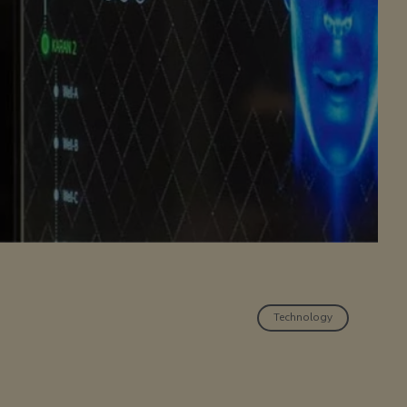
Technology