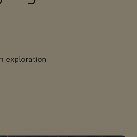
n exploration