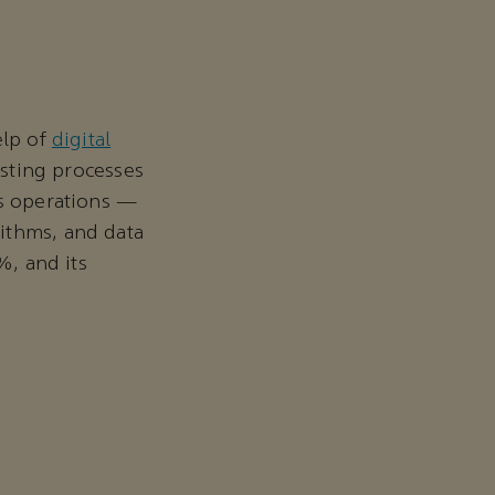
elp of
digital
xisting processes
ts operations —
ithms, and data
%, and its