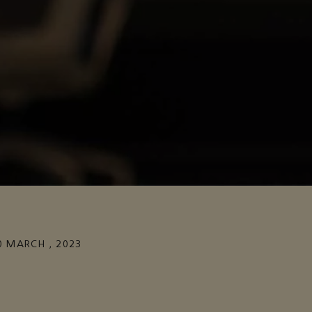
0 MARCH , 2023