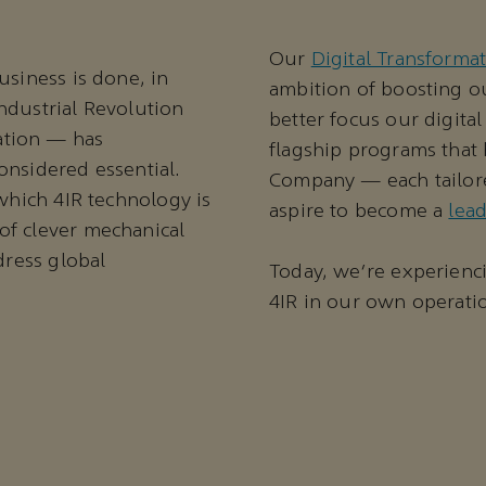
Our
Digital Transforma
usiness is done, in
ambition of boosting ou
ndustrial Revolution
better focus our digital
ation — has
flagship programs that 
onsidered essential.
Company — each tailore
 which 4IR technology is
aspire to become a
lea
of clever mechanical
dress global
Today, we're experienc
4IR in our own operati