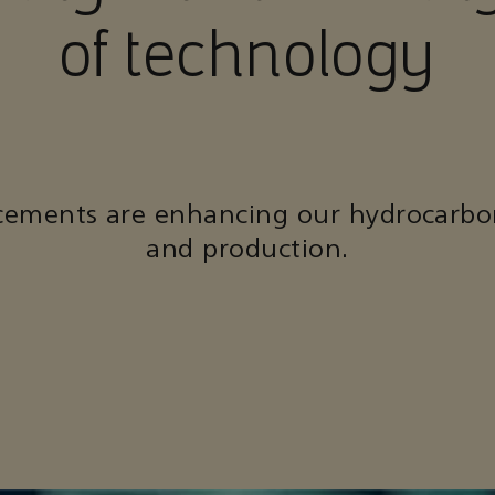
of technology
cements are enhancing our hydrocarbo
and production.