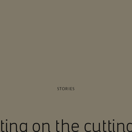
STORIES
ting on the cuttin