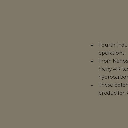
Fourth Indu
operations
From Nanosil
many 4IR te
hydrocarbon
These potent
production 