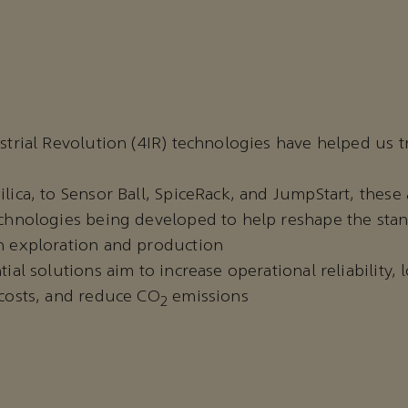
strial Revolution (4IR) technologies have helped us 
ica, to Sensor Ball, SpiceRack, and JumpStart, these 
chnologies being developed to help reshape the stan
 exploration and production
ial solutions aim to increase operational reliability,
costs, and reduce CO
emissions
2