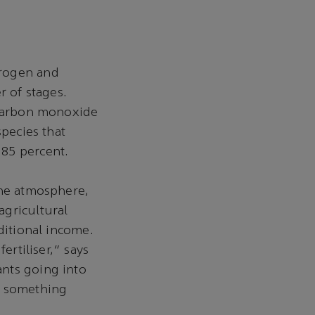
trogen and
 of stages.
g carbon monoxide
species that
 85 percent.
the atmosphere,
agricultural
ditional income.
ertiliser," says
nts going into
s something