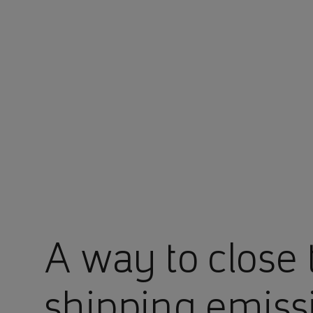
You are in Aramco Europe
A way to close 
shipping emiss