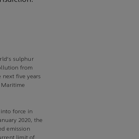
isdiction.
rld's sulphur
ollution from
 next five years
l Maritime
into force in
anuary 2020, the
ted emission
rrent limit of