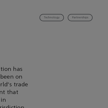
Technology
Partnerships
tion has
 been on
rld's trade
nt that
 in