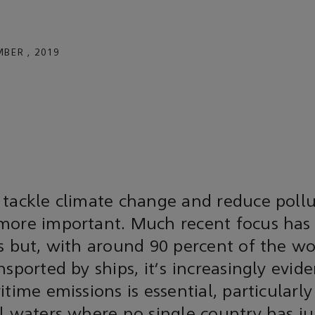
BER , 2019
 tackle climate change and reduce pollu
more important. Much recent focus has
s but, with around 90 percent of the wo
nsported by ships, it's increasingly evide
time emissions is essential, particularly