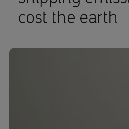
cost the earth