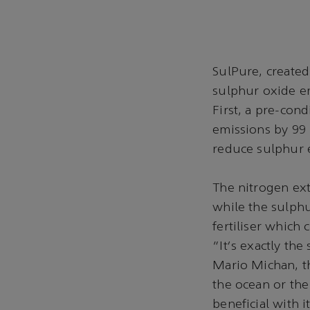
SulPure, create
sulphur oxide e
First, a pre-con
emissions by 99 
reduce sulphur e
The nitrogen ext
while the sulphu
fertiliser which
"It's exactly the
Mario Michan, th
the ocean or the
beneficial with i