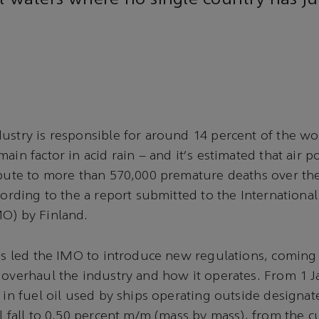
l waters where no single country has jur
ustry is responsible for around 14 percent of the wo
ain factor in acid rain – and it's estimated that air p
ibute to more than 570,000 premature deaths over the
ccording to the a report submitted to the Internationa
MO) by Finland.
has led the IMO to introduce new regulations, coming 
 overhaul the industry and how it operates. From 1 J
r in fuel oil used by ships operating outside designa
l fall to 0.50 percent m/m (mass by mass), from the cu