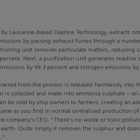
d by Lausanne-based Daphne Technology, extracts ni
missions by passing exhaust fumes through a number
ditioning unit removes particulate matters, reducin
percent. Next, a purification unit generates reactive 
missions by 99.3 percent and nitrogen emissions by
racted from the process is released harmlessly into 
r is collected and made into ammonia sulphate – an 
 can be sold by ship owners to farmers, creating an ad
 same as you find in normal centralised production of f
e company's CEO. "There's no waste or toxic polluta
 earth. Quite simply it removes the sulphur and doe
t."