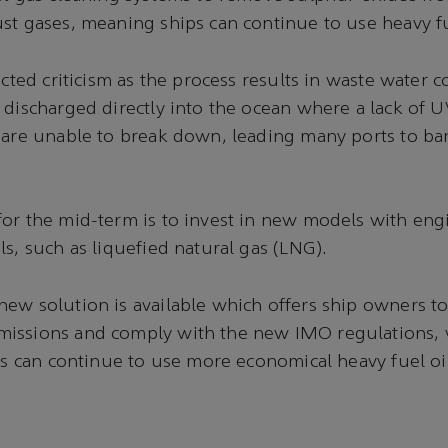
st gases, meaning ships can continue to use heavy fu
acted criticism as the process results in waste water 
 discharged directly into the ocean where a lack of 
 are unable to break down, leading many ports to ban
or the mid-term is to invest in new models with en
ls, such as liquefied natural gas (LNG).
ew solution is available which offers ship owners to 
issions and comply with the new IMO regulations, 
ets can continue to use more economical heavy fuel oi