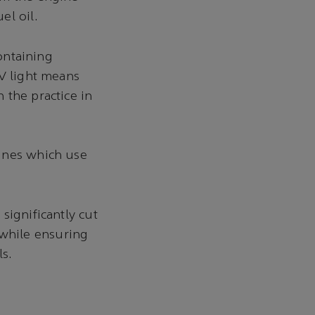
el oil.
containing
UV light means
 the practice in
gines which use
significantly cut
while ensuring
ls.