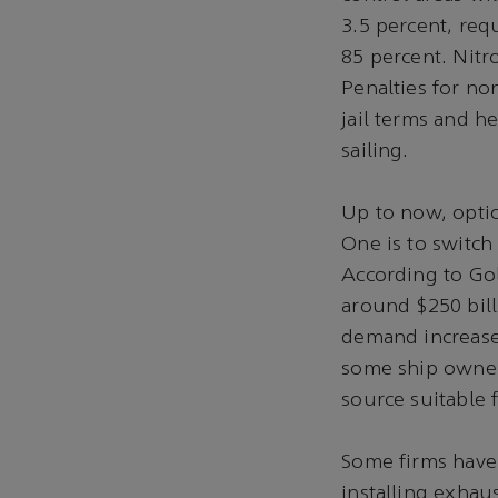
3.5 percent, req
85 percent. Nitr
Penalties for no
jail terms and h
sailing.
Up to now, opti
One is to switch
According to Gol
around $250 billi
demand increases.
some ship owners
source suitable f
Some firms have 
installing exhau