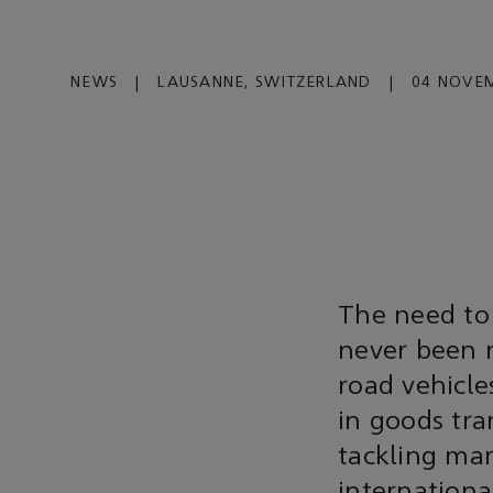
NEWS
|
LAUSANNE, SWITZERLAND
|
04 NOVEM
The need to
never been 
road vehicle
in goods tra
tackling mari