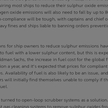
uiring most ships to reduce their sulphur oxide emis
ogen oxide emissions will also need to fall by up to 8
n-compliance will be tough, with captains and chief of
eavy fines and ships liable to banning orders preven
ons for ship owners to reduce sulphur emissions hav
 to fuel with a lower sulphur content, but this is exp
dman Sachs, the increase in fuel cost for the global f
on a year, and it's expected that prices for compliant 
 Availability of fuel is also likely to be an issue, and
 will initially find themselves unable to comply if t
uel.
turned to open-loop scrubber systems as a solution.
st gas cleaning systems to remove sulphur oxides fr