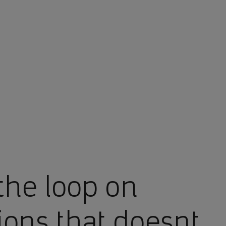
the loop on
ions that doesnt