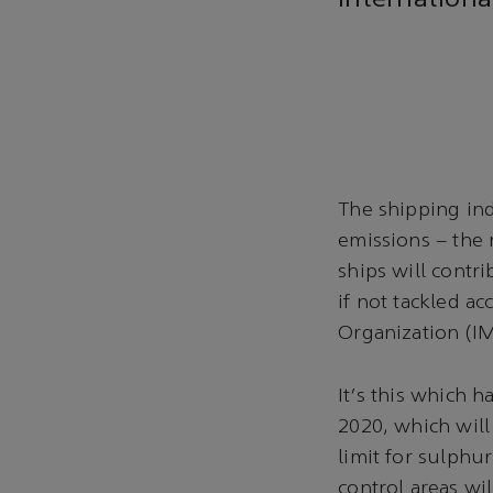
internationa
The shipping ind
emissions – the m
ships will contr
if not tackled a
Organization (I
It's this which 
2020, which will
limit for sulphu
control areas wil