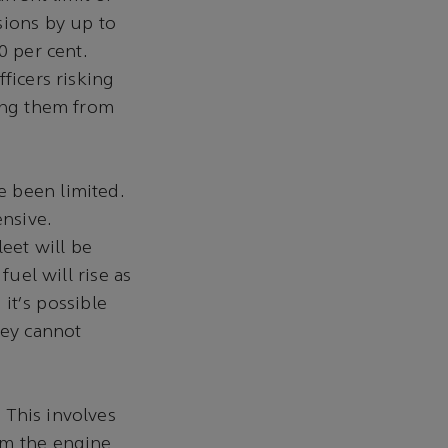
sions by up to
0 per cent.
ficers risking
ting them from
e been limited.
ensive.
leet will be
fuel will rise as
 it's possible
hey cannot
 This involves
om the engine