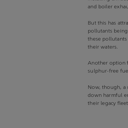
and boiler exhau
But this has attr
pollutants being
these pollutants
their waters.
Another option f
sulphur-free fue
Now, though, a n
down harmful em
their legacy fle