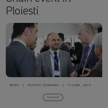
Ploiesti
NEWS
|
PLOIESTI, ROMANIA
|
13 JUNE , 2019
Financial