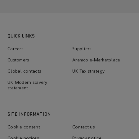
QUICK LINKS
Careers
Suppliers
Customers
Aramco e-Marketplace
Global contacts
UK Tax strategy
UK Modern slavery
statement
SITE INFORMATION
Cookie consent
Contact us
Cookie notices
Privacy notice