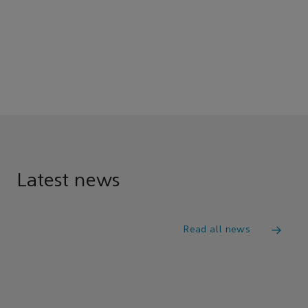
Latest news
Read all news