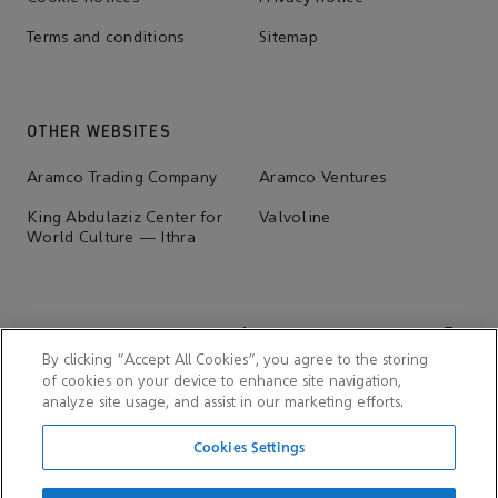
Terms and conditions
Sitemap
OTHER WEBSITES
Aramco Trading Company
Aramco Ventures
King Abdulaziz Center for
Valvoline
World Culture — Ithra
By clicking “Accept All Cookies”, you agree to the storing
of cookies on your device to enhance site navigation,
analyze site usage, and assist in our marketing efforts.
Cookies Settings