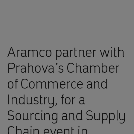
Aramco partner with
Prahova’s Chamber
of Commerce and
Industry, for a
Sourcing and Supply
Chain event in