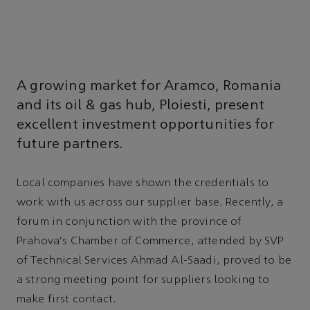
A growing market for Aramco, Romania
and its oil & gas hub, Ploiesti, present
excellent investment opportunities for
future partners.
Local companies have shown the credentials to
work with us across our supplier base. Recently, a
forum in conjunction with the province of
Prahova's Chamber of Commerce, attended by SVP
of Technical Services Ahmad Al-Saadi, proved to be
a strong meeting point for suppliers looking to
make first contact.