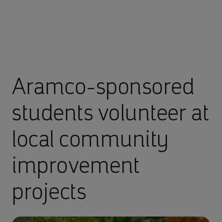
Aramco-sponsored
students volunteer at
local community
improvement
projects