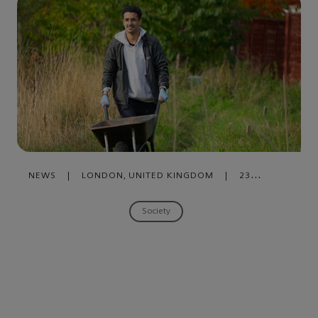
NEWS
|
LONDON, UNITED KINGDOM
|
23
OCTOBER , 2019
Society