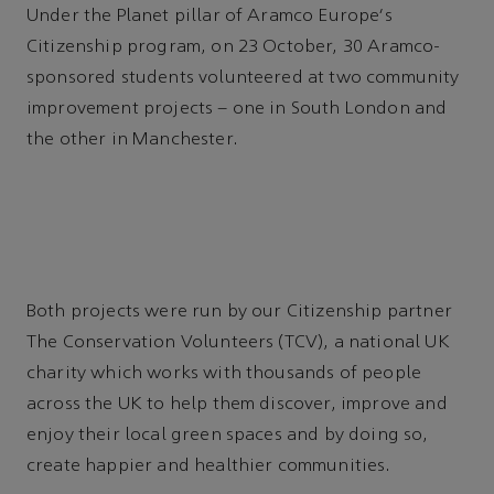
Under the Planet pillar of Aramco Europe's
Citizenship program, on 23 October, 30 Aramco-
sponsored students volunteered at two community
improvement projects – one in South London and
the other in Manchester.
Both projects were run by our Citizenship partner
The Conservation Volunteers (TCV), a national UK
charity which works with thousands of people
across the UK to help them discover, improve and
enjoy their local green spaces and by doing so,
create happier and healthier communities.