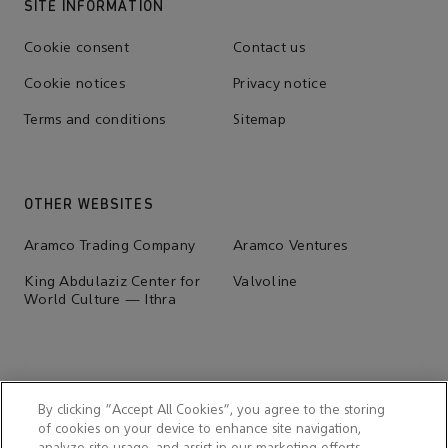
SITE INFORMATION
Cookie consent
Contact us
Cookie notices
Privacy notice
Terms and conditions
Sitemap
OTHER WEBSITES
Aramco Trading Company
Aramco Ventures
King Abdulaziz Center for
Valvoline
World Culture — Ithra
By clicking “Accept All Cookies”, you agree to the storing
of cookies on your device to enhance site navigation,