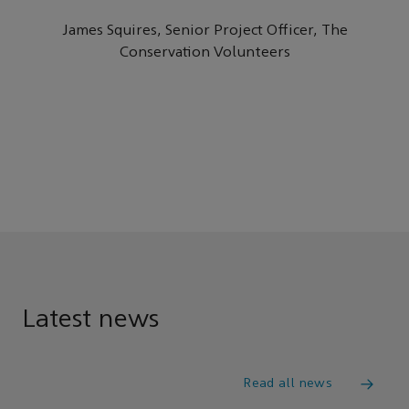
James Squires, Senior Project Officer, The
Conservation Volunteers
Latest news
Read all news