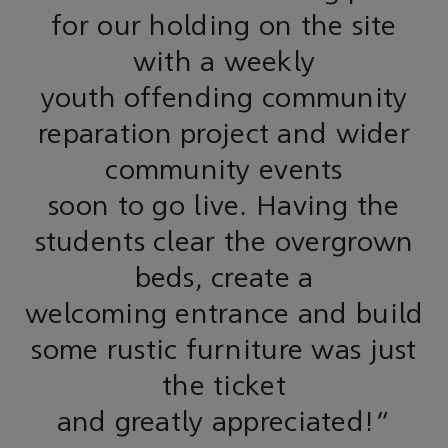
for our holding on the site
with a weekly
youth offending community
reparation project and wider
community events
soon to go live. Having the
students clear the overgrown
beds, create a
welcoming entrance and build
some rustic furniture was just
the ticket
and greatly appreciated!"