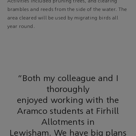
Activities included pruning trees, and clearing
brambles and reeds from the side of the water. The
area cleared will be used by migrating birds all
year round.
"Both my colleague and I
thoroughly
enjoyed working with the
Aramco students at Firhill
Allotments in
Lewisham. We have big plans