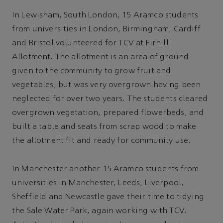
In Lewisham, South London, 15 Aramco students
from universities in London, Birmingham, Cardiff
and Bristol volunteered for TCV at Firhill
Allotment. The allotment is an area of ground
given to the community to grow fruit and
vegetables, but was very overgrown having been
neglected for over two years. The students cleared
overgrown vegetation, prepared flowerbeds, and
built a table and seats from scrap wood to make
the allotment fit and ready for community use.
In Manchester another 15 Aramco students from
universities in Manchester, Leeds, Liverpool,
Sheffield and Newcastle gave their time to tidying
the Sale Water Park, again working with TCV.