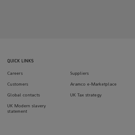
QUICK LINKS
Careers
Suppliers
Customers
Aramco e-Marketplace
Global contacts
UK Tax strategy
UK Modern slavery
statement