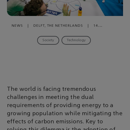
NEWS
|
DELFT, THE NETHERLANDS
|
14
NOVEMBER , 2019
Society
Technology
The world is facing tremendous
challenges in meeting the dual
requirements of providing energy to a
growing population while mitigating the
effects of carbon emissions. Key to
solving this dilemma is the adoption of