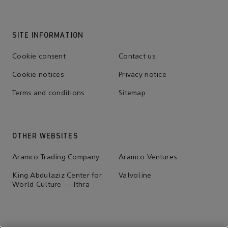
SITE INFORMATION
Cookie consent
Contact us
Cookie notices
Privacy notice
Terms and conditions
Sitemap
OTHER WEBSITES
Aramco Trading Company
Aramco Ventures
King Abdulaziz Center for
Valvoline
World Culture — Ithra