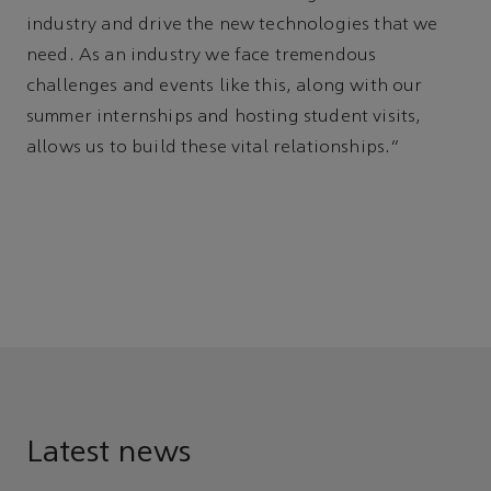
industry and drive the new technologies that we
need. As an industry we face tremendous
challenges and events like this, along with our
summer internships and hosting student visits,
allows us to build these vital relationships."
Latest news