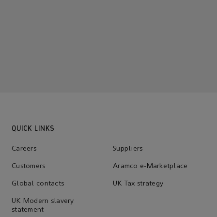
QUICK LINKS
Careers
Suppliers
Customers
Aramco e-Marketplace
Global contacts
UK Tax strategy
UK Modern slavery
statement