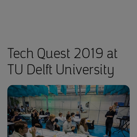
Tech Quest 2019 at
TU Delft University