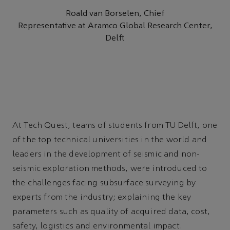
Roald van Borselen, Chief
Representative at Aramco Global Research Center,
Delft
At Tech Quest, teams of students from TU Delft, one
of the top technical universities in the world and
leaders in the development of seismic and non-
seismic exploration methods, were introduced to
the challenges facing subsurface surveying by
experts from the industry; explaining the key
parameters such as quality of acquired data, cost,
safety, logistics and environmental impact.