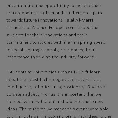
once-in-a-lifetime opportunity to expand their
entrepreneurial skillset and set them on a path
towards future innovations. Talal Al-Marri,
President of Aramco Europe, commended the
students for their innovations and their
commitment to studies within an inspiring speech
to the attending students, referencing their
importance in driving the industry forward.
"Students at universities such as TUDelft learn
about the latest technologies such as artificial
intelligence, robotics and geoscience," Roald van
Borselen added. "For us it is important that we
connect with that talent and tap into these new
ideas. The students we met at this event were able
to think outside the box and bring new ideas to the