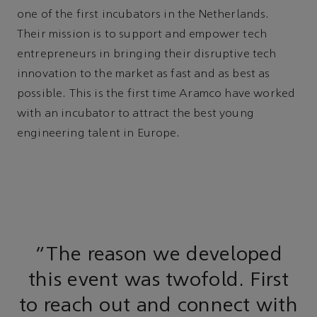
one of the first incubators in the Netherlands.
Their mission is to support and empower tech
entrepreneurs in bringing their disruptive tech
innovation to the market as fast and as best as
possible. This is the first time Aramco have worked
with an incubator to attract the best young
engineering talent in Europe.
"The reason we developed
this event was twofold. First
to reach out and connect with