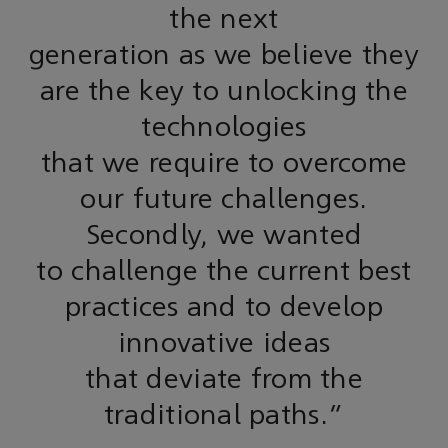
the next
generation as we believe they
are the key to unlocking the
technologies
that we require to overcome
our future challenges.
Secondly, we wanted
to challenge the current best
practices and to develop
innovative ideas
that deviate from the
traditional paths."