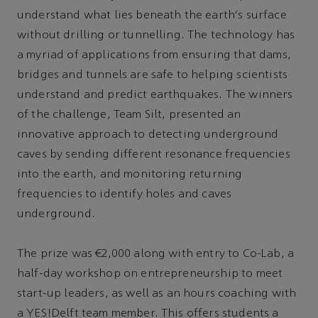
understand what lies beneath the earth's surface
without drilling or tunnelling. The technology has
a myriad of applications from ensuring that dams,
bridges and tunnels are safe to helping scientists
understand and predict earthquakes. The winners
of the challenge, Team Silt, presented an
innovative approach to detecting underground
caves by sending different resonance frequencies
into the earth, and monitoring returning
frequencies to identify holes and caves
underground.
The prize was €2,000 along with entry to Co-Lab, a
half-day workshop on entrepreneurship to meet
start-up leaders, as well as an hours coaching with
a YES!Delft team member. This offers students a