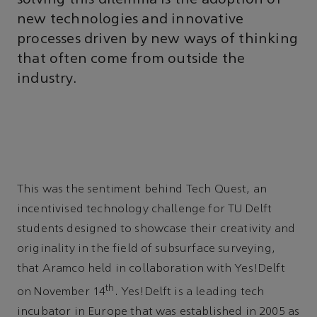
new technologies and innovative
processes driven by new ways of thinking
that often come from outside the
industry.
This was the sentiment behind Tech Quest, an
incentivised technology challenge for TU Delft
students designed to showcase their creativity and
originality in the field of subsurface surveying,
that Aramco held in collaboration with Yes!Delft
th
on November 14
. Yes!Delft is a leading tech
incubator in Europe that was established in 2005 as