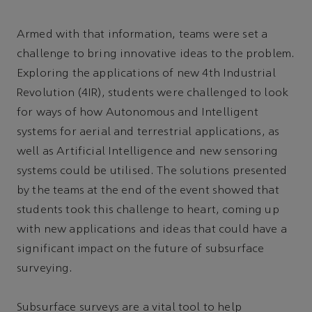
Armed with that information, teams were set a
challenge to bring innovative ideas to the problem.
Exploring the applications of new 4th Industrial
Revolution (4IR), students were challenged to look
for ways of how Autonomous and Intelligent
systems for aerial and terrestrial applications, as
well as Artificial Intelligence and new sensoring
systems could be utilised. The solutions presented
by the teams at the end of the event showed that
students took this challenge to heart, coming up
with new applications and ideas that could have a
significant impact on the future of subsurface
surveying.
Subsurface surveys are a vital tool to help