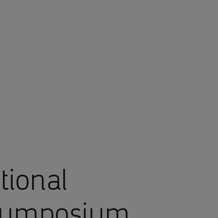
tional
 Symposium