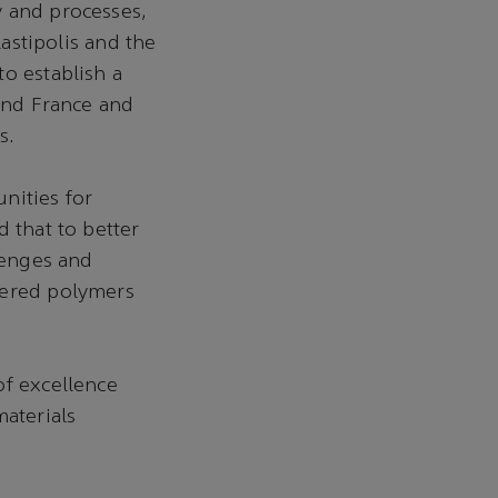
y and processes,
stipolis and the
o establish a
 and France and
s.
nities for
 that to better
lenges and
eered polymers
of excellence
materials