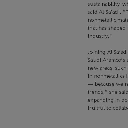
sustainability, 
said Al Sa'adi. 
nonmetallic mate
that has shaped 
industry."
Joining Al Sa'ad
Saudi Aramco's a
new areas, such 
in nonmetallics 
— because we nee
trends," she said
expanding in dow
fruitful to colla