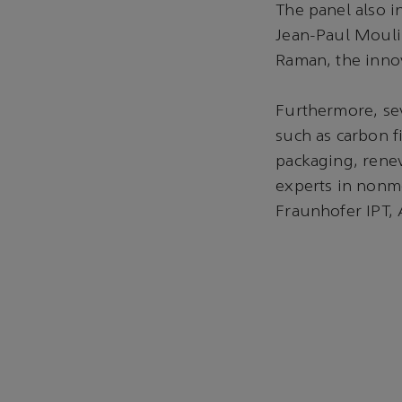
The panel also i
Jean-Paul Moulin
Raman, the inno
Furthermore, sev
such as carbon f
packaging, renew
experts in nonme
Fraunhofer IPT, 