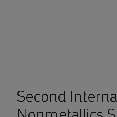
You are in Aramco Europe
Second Interna
Nonmetallics