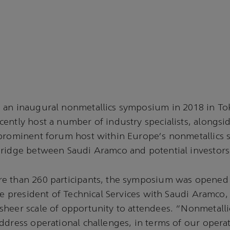
 an inaugural nonmetallics symposium in 2018 in To
ently host a number of industry specialists, alongside
prominent forum host within Europe's nonmetallics se
bridge between Saudi Aramco and potential investors
e than 260 participants, the symposium was opened
ice president of Technical Services with Saudi Aramco
heer scale of opportunity to attendees. "Nonmetalli
ddress operational challenges, in terms of our opera