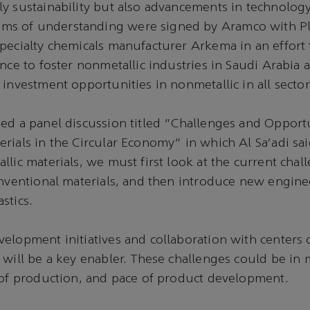
y sustainability but also advancements in technolog
 of understanding were signed by Aramco with Pla
pecialty chemicals manufacturer Arkema in an effort t
ence to foster nonmetallic industries in Saudi Arabia
 investment opportunities in nonmetallic in all sector
ed a panel discussion titled "Challenges and Opportu
rials in the Circular Economy" in which Al Sa'adi said
llic materials, we must first look at the current chal
onventional materials, and then introduce new engin
stics.
elopment initiatives and collaboration with centers 
 will be a key enabler. These challenges could be in 
 of production, and pace of product development.