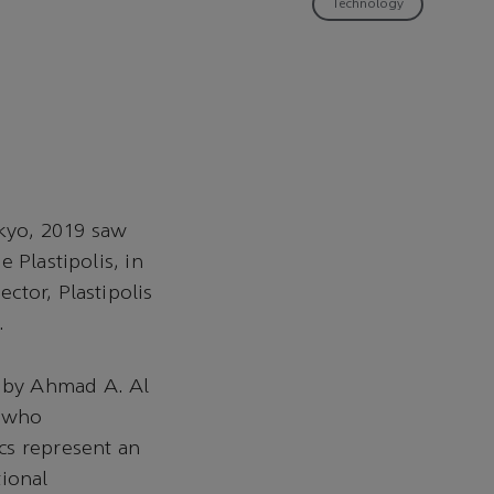
Technology
kyo, 2019 saw
 Plastipolis, in
ctor, Plastipolis
.
 by Ahmad A. Al
, who
cs represent an
tional