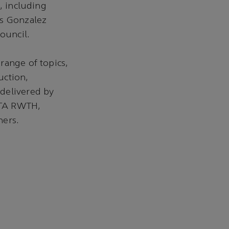
, including
es Gonzalez
ouncil.
range of topics,
uction,
delivered by
 ITA RWTH,
hers.