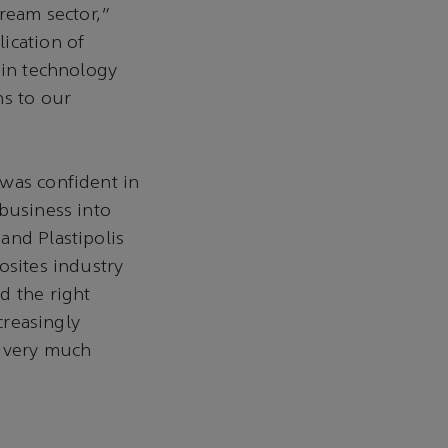
tream sector,"
ication of
 in technology
ns to our
 was confident in
 business into
and Plastipolis
osites industry
d the right
creasingly
e very much