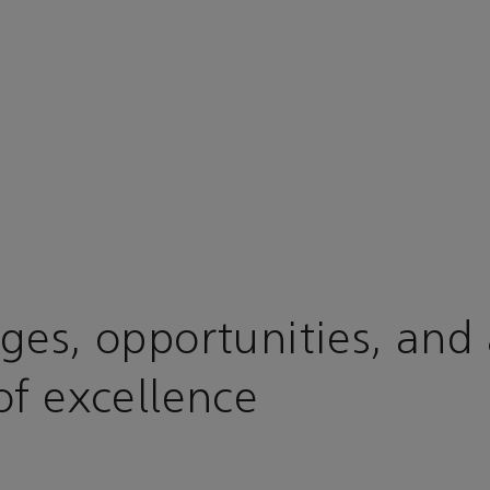
ges, opportunities, and
of excellence