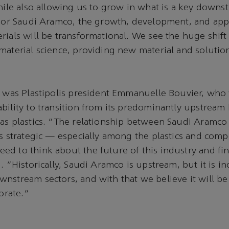
while also allowing us to grow in what is a key downs
"For Saudi Aramco, the growth, development, and appl
rials will be transformational. We see the huge shift
material science, providing new material and solutio
i was Plastipolis president Emmanuelle Bouvier, who
bility to transition from its predominantly upstream
as plastics. "The relationship between Saudi Aramco 
is strategic — especially among the plastics and comp
d to think about the future of this industry and fin
. "Historically, Saudi Aramco is upstream, but it is in
nstream sectors, and with that we believe it will b
borate."