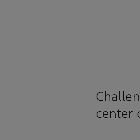
Challen
center 