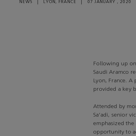
NEWS
|
LYON, FRANCE
|
07 JANUARY , 2020
Following up on
Saudi Aramco rec
Lyon, France. A 
provided a key 
Attended by mor
Sa'adi, senior v
emphasized the s
opportunity to a