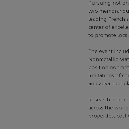
Pursuing not onl
two memorandums
leading French s
center of excell
to promote local
The event includ
Nonmetallic Mate
position nonmeta
limitations of c
and advanced pla
Research and dev
across the world
properties, cost