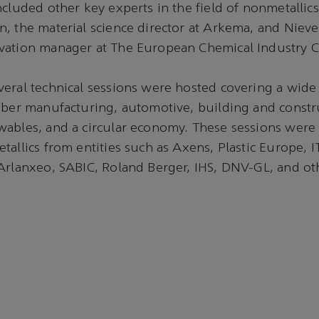
ncluded other key experts in the field of nonmetallics
, the material science director at Arkema, and Niev
vation manager at The European Chemical Industry C
eral technical sessions were hosted covering a wide 
iber manufacturing, automotive, building and constr
ables, and a circular economy. These sessions were 
tallics from entities such as Axens, Plastic Europe,
Arlanxeo, SABIC, Roland Berger, IHS, DNV-GL, and ot