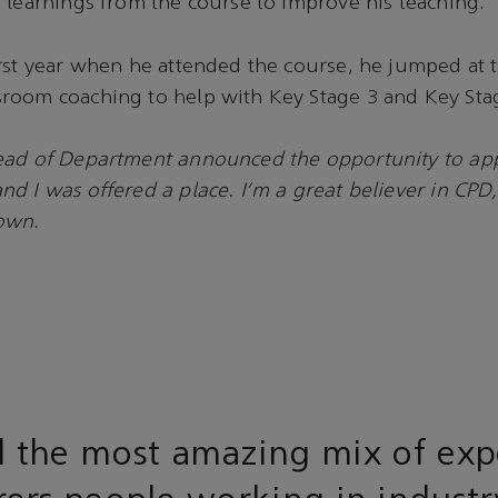
 learnings from the course to improve his teaching.
rst year when he attended the course, he jumped at 
room coaching to help with Key Stage 3 and Key Stag
ad of Department announced the opportunity to app
d I was offered a place. I’m a great believer in CPD,
own.
 the most amazing mix of exp