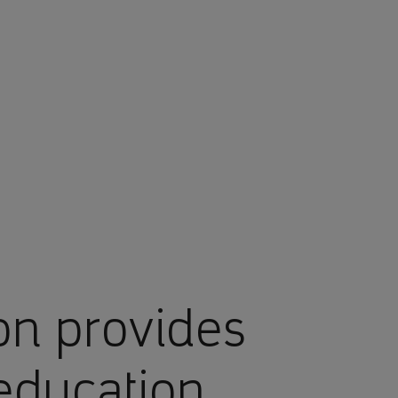
on provides
education