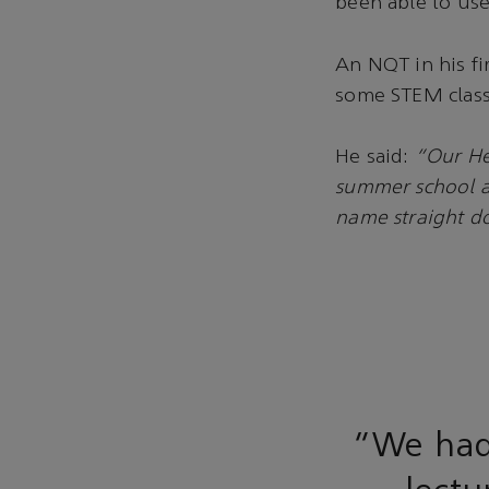
been able to use
An NQT in his fi
some STEM class
He said:
“Our He
summer school an
name straight d
“We had