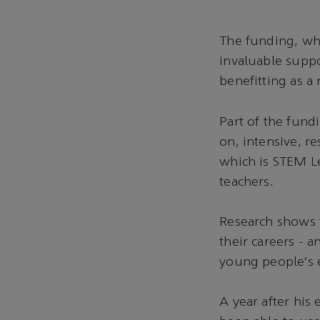
The funding, whi
invaluable suppo
benefitting as a 
Part of the fund
on, intensive, r
which is STEM L
teachers.
Research shows t
their careers - a
young people’s 
A year after his