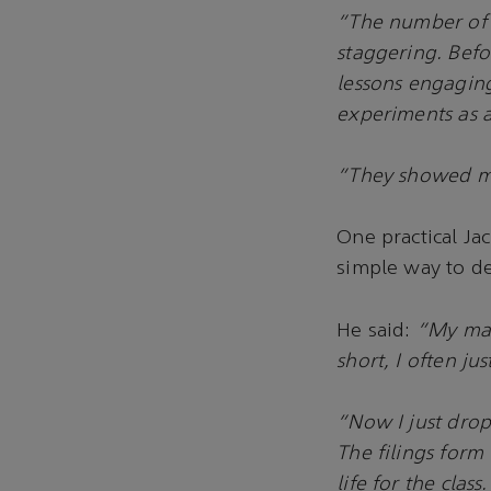
“The number of 
staggering. Befo
lessons engaging
experiments as a
“They showed me 
One practical Ja
simple way to de
He said:
“My magn
short, I often jus
“Now I just drop 
The filings form
life for the class