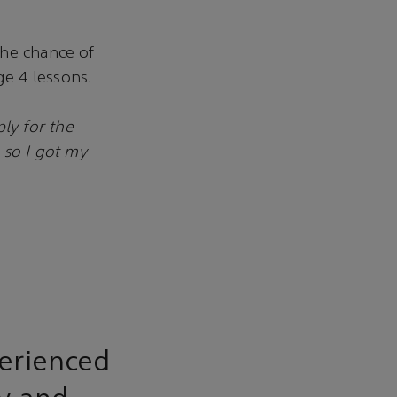
the chance of
e 4 lessons.
ly for the
 so I got my
erienced