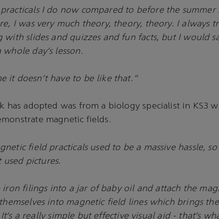
practicals I do now compared to before the summer s
re, I was very much theory, theory, theory. I always t
 with slides and quizzes and fun facts, but I would s
 whole day’s lesson.
it doesn’t have to be like that.”
ck has adopted was from a biology specialist in KS3 
monstrate magnetic fields.
etic field practicals used to be a massive hassle, so
t used pictures.
iron filings into a jar of baby oil and attach the magn
 themselves into magnetic field lines which brings th
. It’s a really simple but effective visual aid - that’s wha