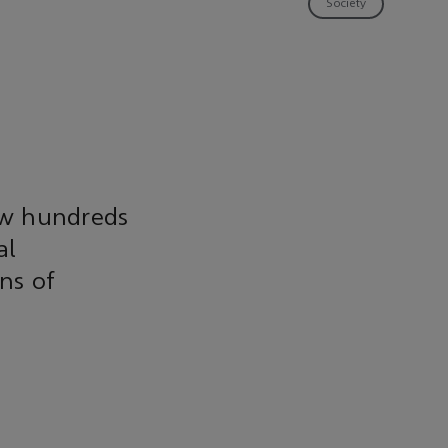
Society
ow hundreds
al
ns of