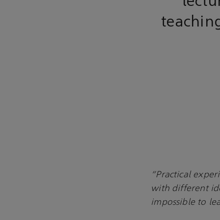
lectu
teachin
“Practical experi
with different i
impossible to le