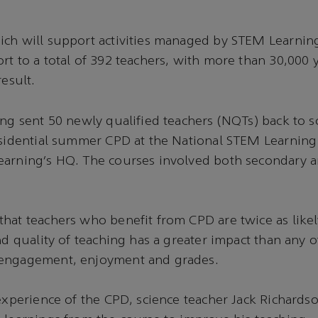
ch will support activities managed by STEM Learning
rt to a total of 392 teachers, with more than 30,000
result.
ing sent 50 newly qualified teachers (NQTs) back to s
esidential summer CPD at the National STEM Learning
earning’s HQ. The courses involved both secondary 
hat teachers who benefit from CPD are twice as likely
nd quality of teaching has a greater impact than any o
engagement, enjoyment and grades.
 experience of the CPD, science teacher Jack Richards