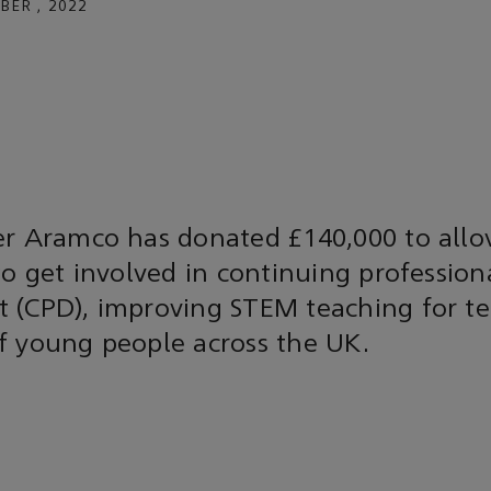
BER , 2022
er Aramco has donated £140,000 to all
to get involved in continuing profession
 (CPD), improving STEM teaching for te
f young people across the UK.