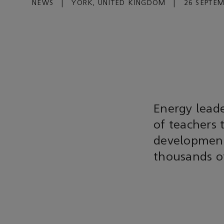
NEWS
|
YORK, UNITED KINGDOM
|
26 SEPTEM
Energy lead
of teachers 
development
thousands o