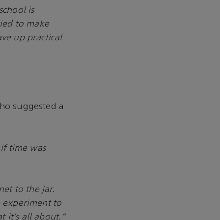
chool is
ried to make
ave up practical
who suggested a
 if time was
et to the jar.
e experiment to
t it’s all about.”