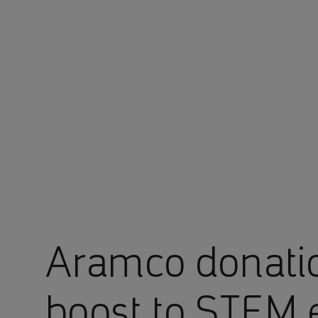
You are in Aramco Europe
Aramco donati
boost to STEM 