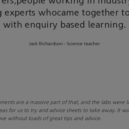
rers,people working in indust
g experts whocame together to
with enquiry based learning.
Jack Richardson - Science teacher
ments are a massive part of that, and the labs were lit
deas for us to try and advice sheets to take away. It 
ave without loads of great tips and advice.