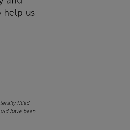
ry and
 help us
erally filled
would have been