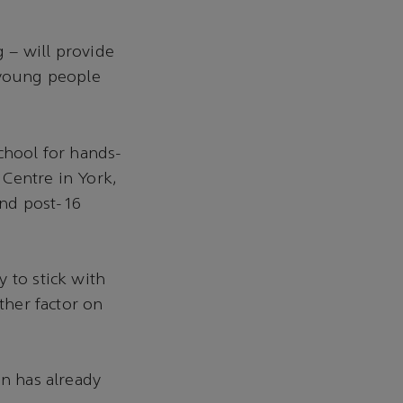
 – will provide
 young people
chool for hands-
 Centre in York,
and post-16
 to stick with
ther factor on
on has already