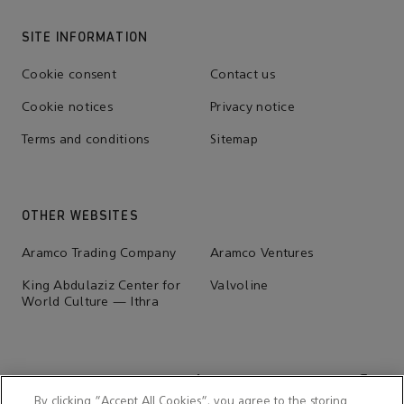
SITE INFORMATION
Cookie consent
Contact us
Cookie notices
Privacy notice
Terms and conditions
Sitemap
OTHER WEBSITES
Aramco Trading Company
Aramco Ventures
King Abdulaziz Center for
Valvoline
World Culture — Ithra
By clicking “Accept All Cookies”, you agree to the storing