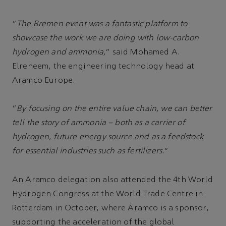
“
The Bremen event was a fantastic platform to
showcase the work we are doing with low-carbon
hydrogen and ammonia,
” said Mohamed A.
Elreheem, the engineering technology head at
Aramco Europe.
“
By focusing on the entire value chain, we can better
tell the story of ammonia – both as a carrier of
hydrogen, future energy source and as a feedstock
for essential industries such as fertilizers.
”
An Aramco delegation also attended the 4th World
Hydrogen Congress at the World Trade Centre in
Rotterdam in October, where Aramco is a sponsor,
supporting the acceleration of the global