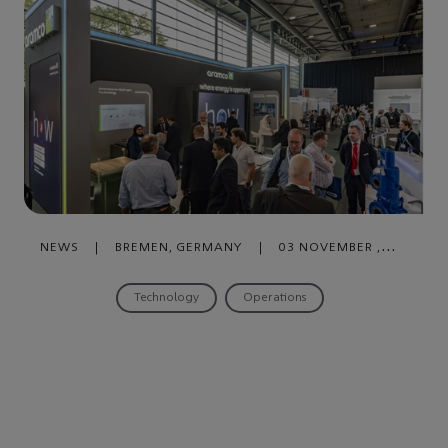
NEWS
|
BREMEN, GERMANY
|
03 NOVEMBER ,
2023
Technology
Operations