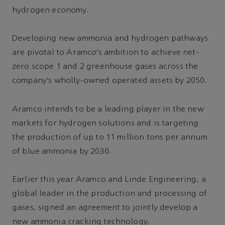
hydrogen economy.
Developing new ammonia and hydrogen pathways
are pivotal to Aramco’s ambition to achieve net-
zero scope 1 and 2 greenhouse gases across the
company’s wholly-owned operated assets by 2050.
Aramco intends to be a leading player in the new
markets for hydrogen solutions and is targeting
the production of up to 11 million tons per annum
of blue ammonia by 2030.
Earlier this year Aramco and Linde Engineering, a
global leader in the production and processing of
gases, signed an agreement to jointly develop a
new ammonia cracking technology.