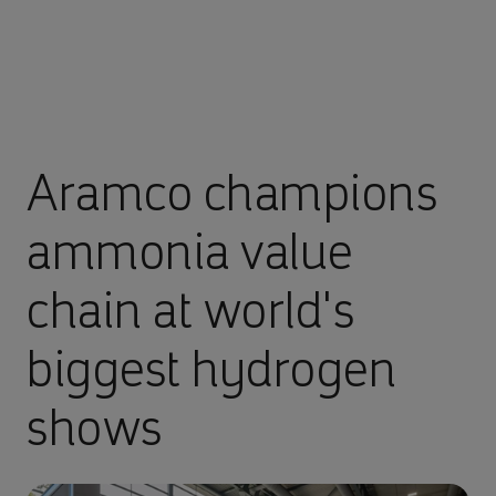
Aramco champions
ammonia value
chain at world's
biggest hydrogen
shows