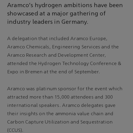
Aramco’s hydrogen ambitions have been
showcased at a major gathering of
industry leaders in Germany.
A delegation that included Aramco Europe,
Aramco Chemicals, Engineering Services and the
Aramco Research and Development Center,
attended the Hydrogen Technology Conference &
Expo in Bremen at the end of September.
Aramco was platinum sponsor for the event which
attracted more than 15,000 attendees and 300
international speakers. Aramco delegates gave
their insights on the ammonia value chain and
Carbon Capture Utilization and Sequestration
(CCUS).