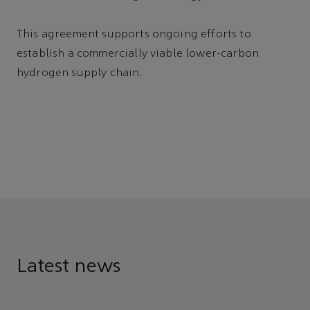
This agreement supports ongoing efforts to
establish a commercially viable lower-carbon
hydrogen supply chain.
Latest news