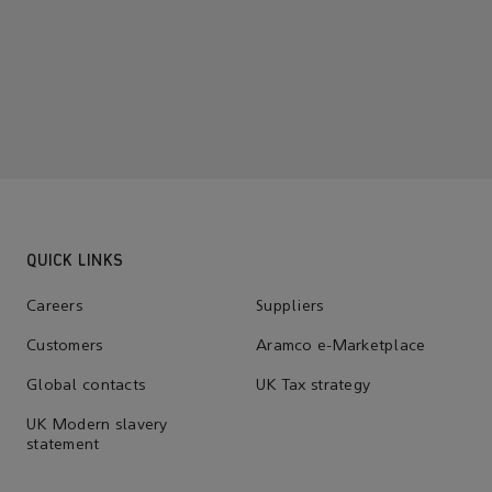
QUICK LINKS
Careers
Suppliers
Customers
Aramco e-Marketplace
Global contacts
UK Tax strategy
UK Modern slavery
statement