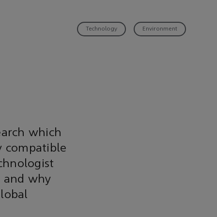
Technology
Environment
search which
y compatible
chnologist
s and why
lobal