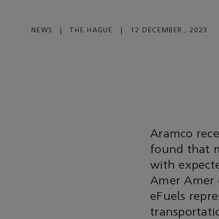
NEWS
|
THE HAGUE
|
12 DECEMBER , 2023
Aramco recen
found that m
with expect
Amer Amer e
eFuels repre
transportati