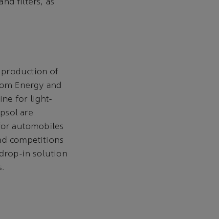
nd filters, as
 production of
eom Energy and
ne for light-
psol are
 for automobiles
and competitions
 drop-in solution
s.