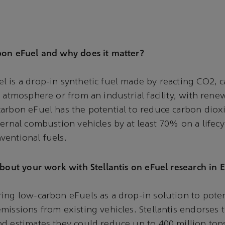
bon eFuel and why does it matter?
 is a drop-in synthetic fuel made by reacting CO2, c
e atmosphere or from an industrial facility, with ren
arbon eFuel has the potential to reduce carbon diox
ternal combustion vehicles by at least 70% on a lifecyc
ventional fuels.
about your work with Stellantis on eFuel research in
ing low-carbon eFuels as a drop-in solution to poten
missions from existing vehicles. Stellantis endorses 
d estimates they could reduce up to 400 million ton