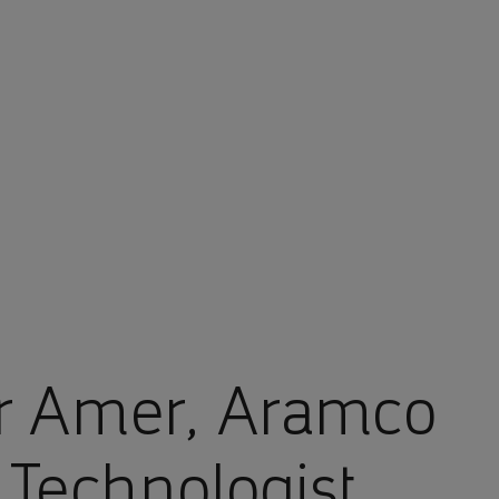
r Amer, Aramco
 Technologist