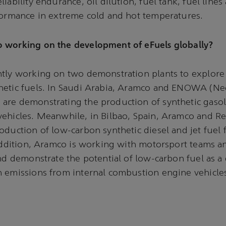
iability endurance, oil dilution, fuel tank, fuel lines a
formance in extreme cold and hot temperatures.
 working on the development of eFuels globally?
ntly working on two demonstration plants to explore
hetic fuels. In Saudi Arabia, Aramco and ENOWA (N
re demonstrating the production of synthetic gasoli
ehicles. Meanwhile, in Bilbao, Spain, Aramco and Re
oduction of low-carbon synthetic diesel and jet fuel
 addition, Aramco is working with motorsport teams 
and demonstrate the potential of low-carbon fuel as a
 emissions from internal combustion engine vehicle