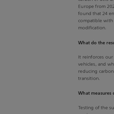
Europe from 2025
found that 24 en
compatible with
modification.
What do the resu
It reinforces our
vehicles, and wh
reducing carbon 
transition.
What measures d
Testing of the su