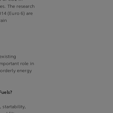
les. The research
014 (Euro 6) are
rain
existing
mportant role in
 orderly energy
Fuels?
startability,