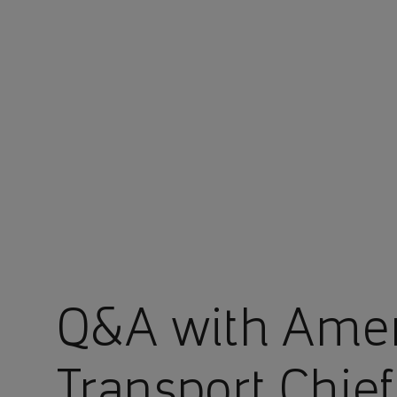
You are in Aramco Europe
Q&A with Ame
Transport Chief