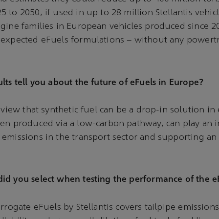
 to 2050, if used in up to 28 million Stellantis vehic
gine families in European vehicles produced since 2
 expected eFuels formulations – without any powert
lts tell you about the future of eFuels in Europe?
 view that synthetic fuel can be a drop-in solution in 
en produced via a low-carbon pathway, can play an i
emissions in the transport sector and supporting an
id you select when testing the performance of the e
rrogate eFuels by Stellantis covers tailpipe emissions, 