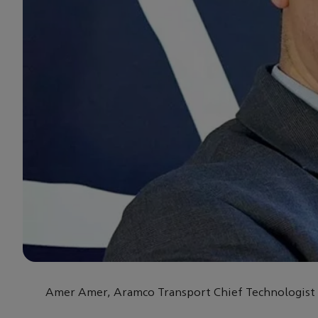
Amer Amer, Aramco Transport Chief Technologist