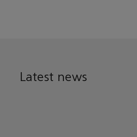
Latest news