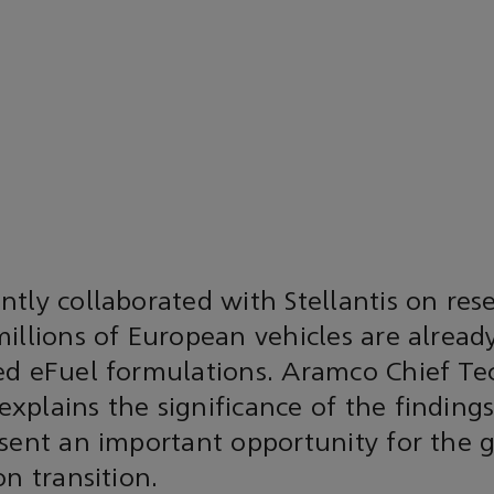
tly collaborated with Stellantis on re
illions of European vehicles are alread
ed eFuel formulations. Aramco Chief Te
xplains the significance of the finding
sent an important opportunity for the g
on transition.