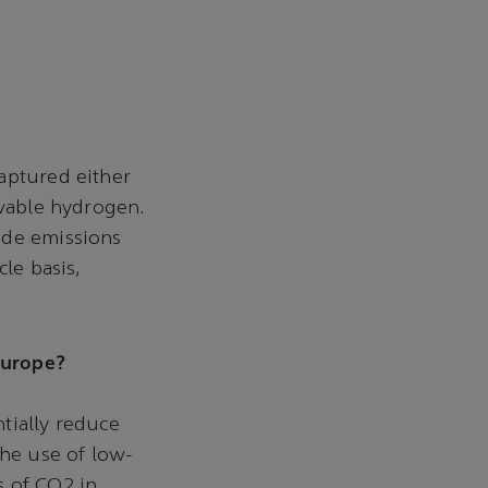
aptured either
ewable hydrogen.
ide emissions
le basis,
 Europe?
tially reduce
the use of low-
s of CO2 in