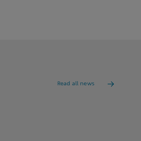
Read all news