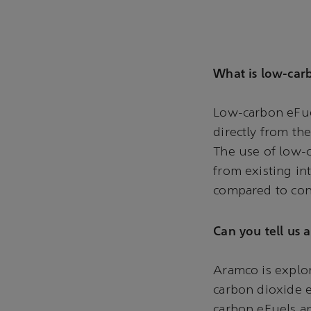
What is low-car
Low-carbon eFuel
directly from th
The use of low-c
from existing in
compared to con
Can you tell us 
Aramco is explor
carbon dioxide e
carbon eFuels an