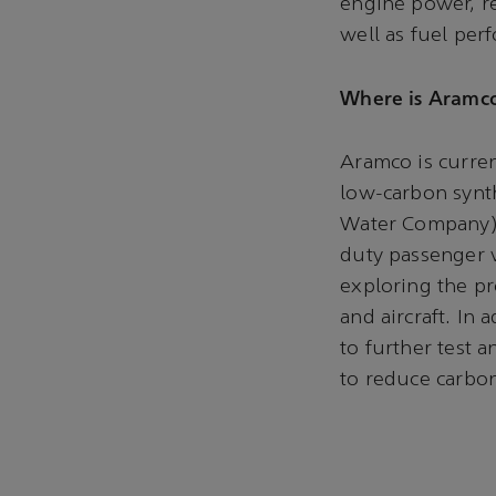
engine power, rel
well as fuel per
Where is Aramco
Aramco is curre
low-carbon synt
Water Company) a
duty passenger v
exploring the pr
and aircraft. In
to further test 
to reduce carbon