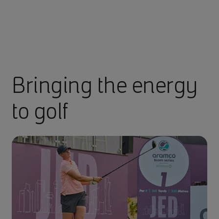
Bringing the energy
to golf