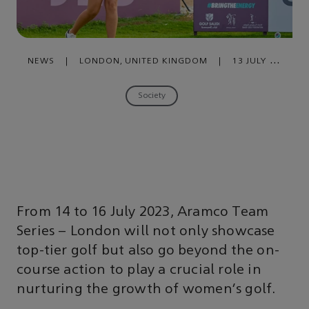
NEWS
|
LONDON, UNITED KINGDOM
|
13 JULY ,
2023
Society
From 14 to 16 July 2023, Aramco Team
Series – London will not only showcase
top-tier golf but also go beyond the on-
course action to play a crucial role in
nurturing the growth of women’s golf.