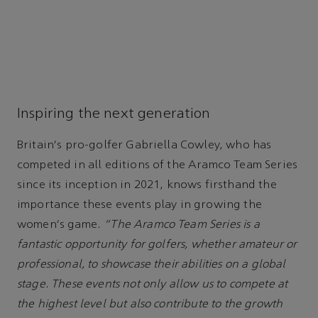
Inspiring the next generation
Britain's pro-golfer Gabriella Cowley, who has
competed in all editions of the Aramco Team Series
since its inception in 2021, knows firsthand the
importance these events play in growing the
women's game.
“The Aramco Team Series is a
fantastic opportunity for golfers, whether amateur or
professional, to showcase their abilities on a global
stage. These events not only allow us to compete at
the highest level but also contribute to the growth