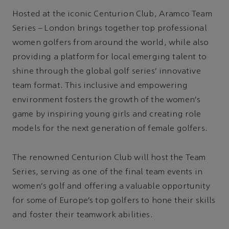
Hosted at the iconic Centurion Club, Aramco Team
Series – London brings together top professional
women golfers from around the world, while also
providing a platform for local emerging talent to
shine through the global golf series’ innovative
team format. This inclusive and empowering
environment fosters the growth of the women's
game by inspiring young girls and creating role
models for the next generation of female golfers.
The renowned Centurion Club will host the Team
Series, serving as one of the final team events in
women's golf and offering a valuable opportunity
for some of Europe’s top golfers to hone their skills
and foster their teamwork abilities.