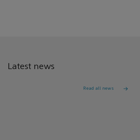
Latest news
Read all news