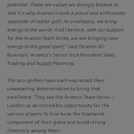
potential. These are values we strongly believe in,
and it is why Aramco is such a proud and enthusiastic
supporter of ladies' golf. As a company, we bring
energy to the world. And I believe, with our support
for the Aramco Team Series, we are bringing new
energy to this great sport,”
said Ibrahim Al-
Buainain, Aramco's Senior Vice President Sales,
Trading and Supply Planning.
The pro-golfers have each expressed their
unwavering determination to bring that
excellence. They see the Aramco Team Series –
London as an incredible opportunity for the
various players to fine-tune the teamwork
component of their game and build strong
chemistry among them.