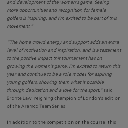
and development of the women's game. Seeing
more opportunities and recognition for female
golfers is inspiring, and I'm excited to be part of this
movement.”
“The home crowd energy and support adds an extra
level of motivation and inspiration, and is a testament
to the positive impact this tournament has on
growing the women's game. I'm excited to return this
year and continue to be a role model for aspiring
young golfers, showing them what is possible
through dedication and a love for the sport,”
said
Bronte Law, reigning champion of London's edition
of the Aramco Team Series.
In addition to the competition on the course, this