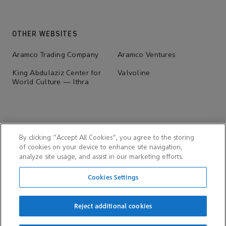
OTHER WEBSITES
Aramco Trading Company
Aramco Ventures
King Abdulaziz Center for
Valvoline
World Culture — Ithra
By clicking “Accept All Cookies”, you agree to the storing
of cookies on your device to enhance site navigation,
analyze site usage, and assist in our marketing efforts.
Cookies Settings
Reject additional cookies
© 2026 Aramco Overseas Company B.V. & Aramco Overseas