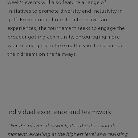
week's events will also feature a range of
initiatives to promote diversity and inclusivity in
golf. From junior clinics to interactive fan
experiences, the tournament seeks to engage the
broader golfing community, encouraging more
women and girls to take up the sport and pursue
their dreams on the fairways.
Individual excellence and teamwork
“For the players this week, it is about seizing the
moment, excelling at the highest level and realizing