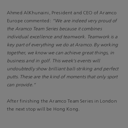
Ahmed AlKhunaini, President and CEO of Aramco
Europe commented:
“We are indeed very proud of
the Aramco Team Series because it combines
individual excellence and teamwork. Teamwork is a
key part of everything we do at Aramco. By working
together, we know we can achieve great things, in
business and in golf. This week's events will
undoubtedly show brilliant ball-striking and perfect
putts. These are the kind of moments that only sport
can provide.”
After finishing the Aramco Team Series in London
the next stop will be Hong Kong.