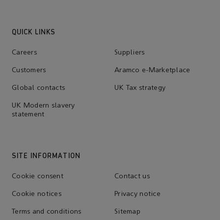
QUICK LINKS
Careers
Suppliers
Customers
Aramco e-Marketplace
Global contacts
UK Tax strategy
UK Modern slavery
statement
SITE INFORMATION
Cookie consent
Contact us
Cookie notices
Privacy notice
Terms and conditions
Sitemap