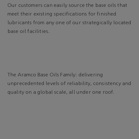
Our customers can easily source the base oils that
meet their existing specifications for finished
lubricants from any one of our strategically located
base oil facilities.
The Aramco Base Oils Family: delivering
unprecedented levels of reliability, consistency and
quality on a global scale, all under one roof.