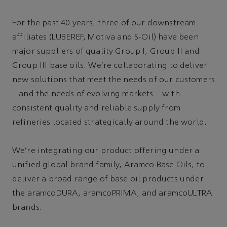
For the past 40 years, three of our downstream
affiliates (LUBEREF, Motiva and S-Oil) have been
major suppliers of quality Group I, Group II and
Group III base oils. We’re collaborating to deliver
new solutions that meet the needs of our customers
– and the needs of evolving markets – with
consistent quality and reliable supply from
refineries located strategically around the world.
We’re integrating our product offering under a
unified global brand family, Aramco Base Oils, to
deliver a broad range of base oil products under
the aramcoDURA, aramcoPRIMA, and aramcoULTRA
brands.