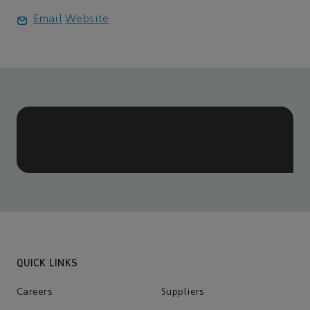
Email
Website
QUICK LINKS
Careers
Suppliers