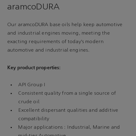
aramcoDURA
Our aramcoDURA base oils help keep automotive
and industrial engines moving, meeting the
exacting requirements of today’s modern
automotive and industrial engines.
Key product properties:
API Group I
Consistent quality from a single source of
crude oil
Excellent dispersant qualities and additive
compatibility
Major applications : Industrial, Marine and