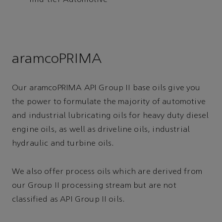
mid-tier Automotive
aramcoPRIMA
Our aramcoPRIMA API Group II base oils give you
the power to formulate the majority of automotive
and industrial lubricating oils for heavy duty diesel
engine oils, as well as driveline oils, industrial
hydraulic and turbine oils.
We also offer process oils which are derived from
our Group II processing stream but are not
classified as API Group II oils.