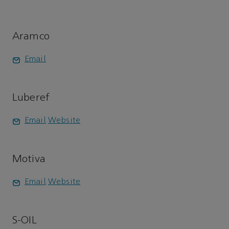
Aramco
Email
Luberef
Email
Website
Motiva
Email
Website
S-OIL