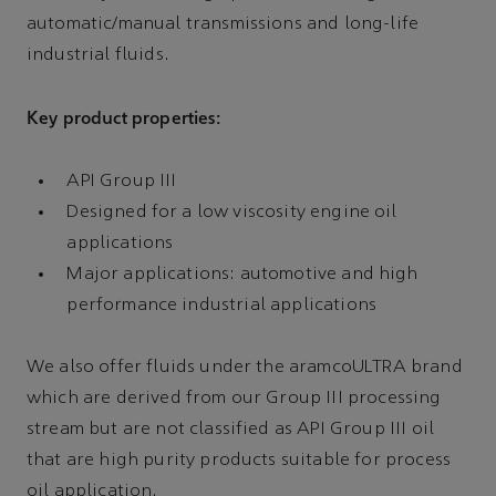
automatic/manual transmissions and long-life
industrial fluids.
Key product properties:
API Group III
Designed for a low viscosity engine oil
applications
Major applications: automotive and high
performance industrial applications
We also offer fluids under the aramcoULTRA brand
which are derived from our Group III processing
stream but are not classified as API Group III oil
that are high purity products suitable for process
oil application.