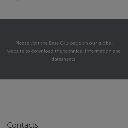
Please visit the
Base Oils page
on our global
website to download the technical information and
datasheets.
Contacts