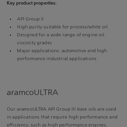
Key product properties:
API Group II
High purity suitable for process/white oil
Designed for a wide range of engine oil
viscosity grades
Major applications: automotive and high
performance industrial applications
aramcoULTRA
Our aramcoULTRA API Group III base oils are used
in applications that require high performance and
efficiency, such as high performance engines,