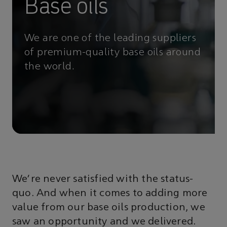
Base oils
We are one of the leading suppliers
of premium-quality base oils around
the world.
We’re never satisfied with the status-
quo. And when it comes to adding more
value from our base oils production, we
saw an opportunity and we delivered.