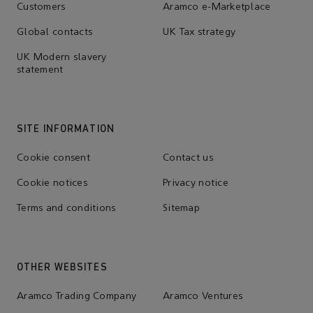
Customers
Aramco e-Marketplace
Global contacts
UK Tax strategy
UK Modern slavery
statement
SITE INFORMATION
Cookie consent
Contact us
Cookie notices
Privacy notice
Terms and conditions
Sitemap
OTHER WEBSITES
Aramco Trading Company
Aramco Ventures