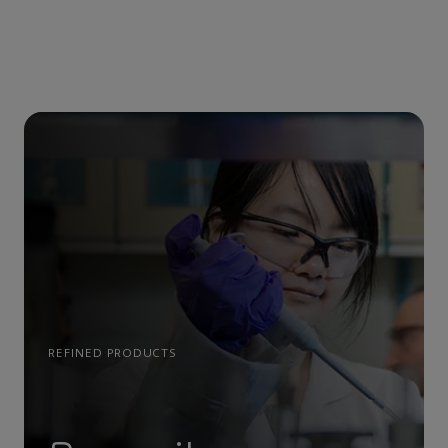
REFINED PRODUCTS