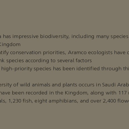
 has impressive biodiversity, including many species
 Kingdom
tify conservation priorities, Aramco ecologists have
k species according to several factors
9 high-priority species has been identified through t
rsity of wild animals and plants occurs in Saudi Arabi
s have been recorded in the Kingdom, along with 11
als, 1,230 fish, eight amphibians, and over 2,400 flow