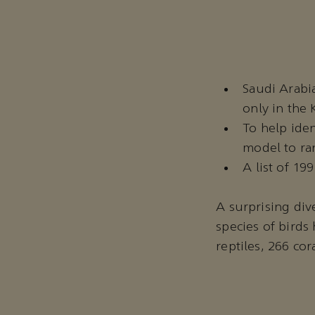
Saudi Arabia
only in the
To help iden
model to ran
A list of 19
A surprising dive
species of bird
reptiles, 266 cor