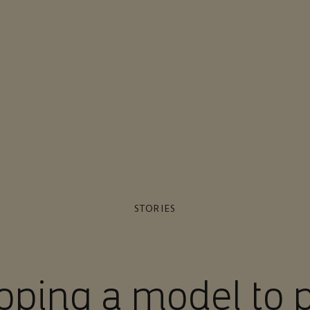
STORIES
oping a model to p