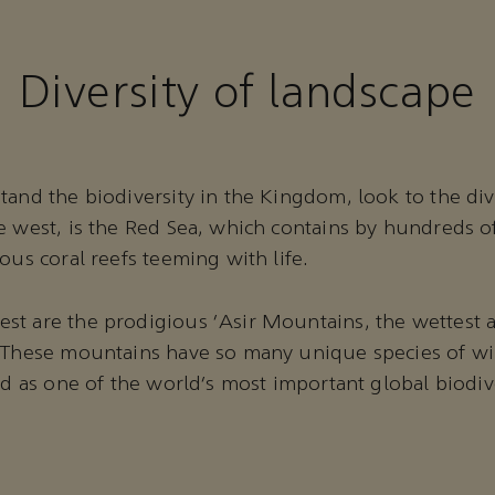
Diversity of landscape
tand the biodiversity in the Kingdom, look to the dive
e west, is the Red Sea, which contains by hundreds o
ious coral reefs teeming with life.
t are the prodigious ‘Asir Mountains, the wettest a
 These mountains have so many unique species of wil
ted as one of the world’s most important global biodiv