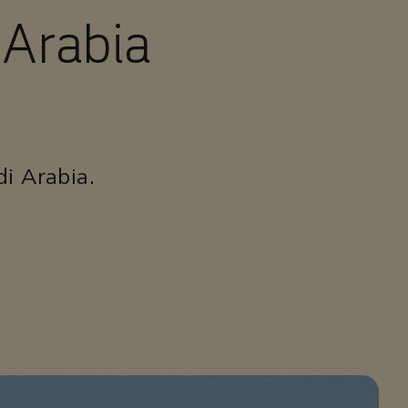
 Arabia
di Arabia.