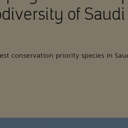
odiversity of Saudi
st conservation priority species in Sau