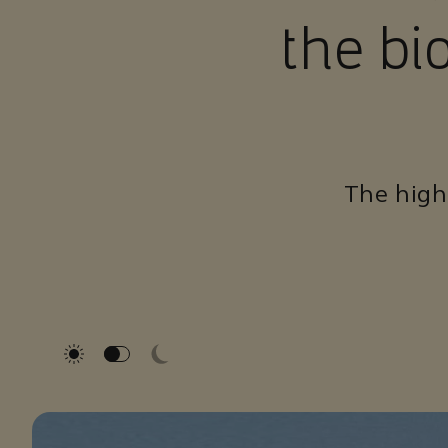
the bi
The highe