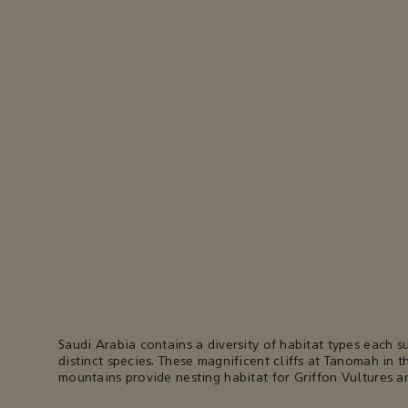
Saudi Arabia contains a diversity of habitat types each s
distinct species. These magnificent cliffs at Tanomah in th
mountains provide nesting habitat for Griffon Vultures an