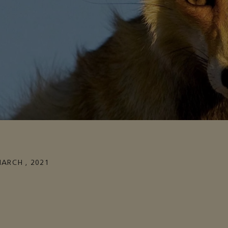
MARCH , 2021