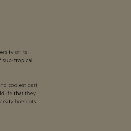
rsity of its
f sub-tropical
nd coolest part
dlife that they
ersity hotspots.