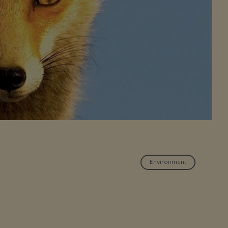
Environment