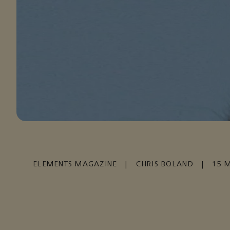
ELEMENTS MAGAZINE
|
CHRIS BOLAND
|
15 