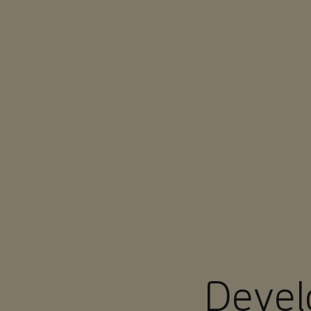
You are in Aramco Europe
Devel