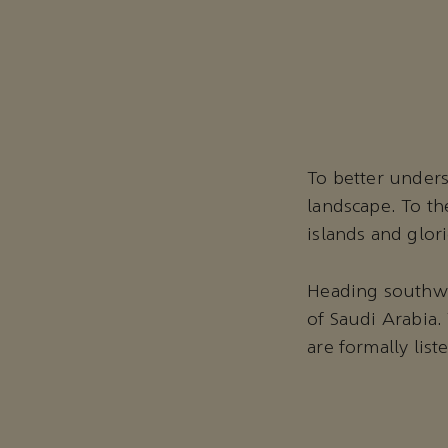
To better unders
landscape. To th
islands and glor
Heading southwes
of Saudi Arabia.
are formally lis