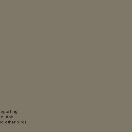
upporting
e ‘Asir
d other birds.