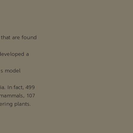
 that are found
 developed a
his model
a. In fact, 499
7 mammals, 107
ering plants.