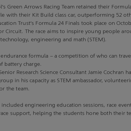
l’s Green Arrows Racing Team retained their Formul
le with their Kit Build class car, outperforming 52 ot
ation Trust’s Formula 24 Finals took place on Octob
Circuit. The race aims to inspire young people aro
, technology, engineering and math (STEM).
e endurance formula – a competition of who can travel
of battery charge.
enior Research Science Consultant Jamie Cochran h
group in his capacity as STEM ambassador, volunteer
or the team.
 included engineering education sessions, race even
ace support, helping the students hone both their t