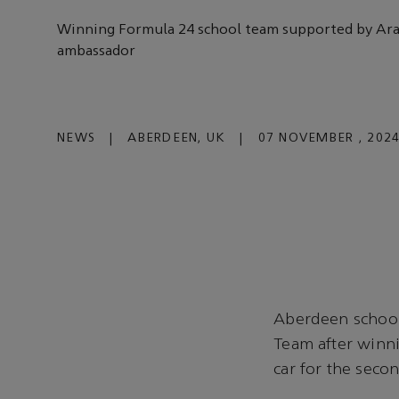
Winning Formula 24 school team supported by A
ambassador
NEWS
|
ABERDEEN, UK
|
07 NOVEMBER , 202
Aberdeen school
Team after winni
car for the seco