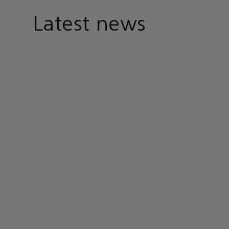
Latest news