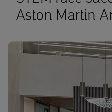
Aston Martin 