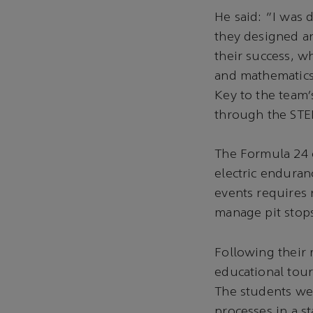
He said: “I was 
they designed an
their success, w
and mathematics 
Key to the team
through the ST
The Formula 24 c
electric enduran
events requires 
manage pit stops
Following their
educational tou
The students we
processes in a s