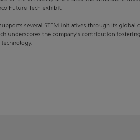
co Future Tech exhibit.
pports several STEM initiatives through its global c
h underscores the company’s contribution fostering 
 technology.