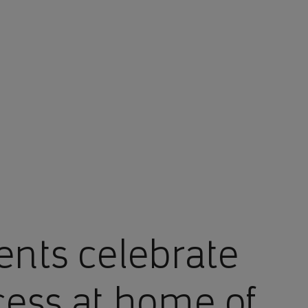
nts celebrate
ess at home of