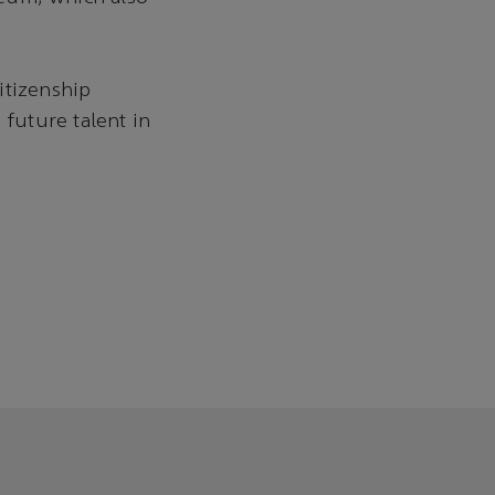
itizenship
future talent in