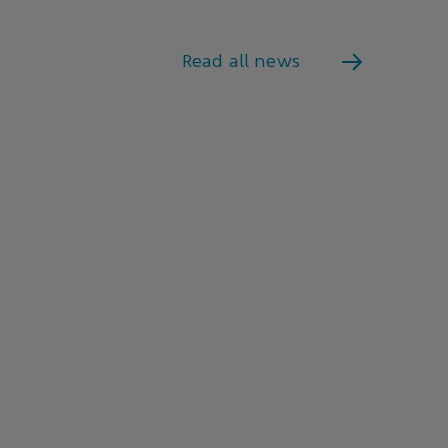
Read all news