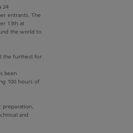
a 24
her entrants. The
er 13th at
und the world to
 the furthest for
as been
ing 100 hours of
t preparation,
echnical and