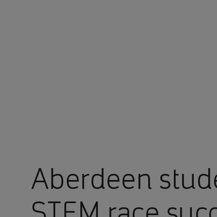
You are in Aramco Europe
Aberdeen stude
STEM race succ