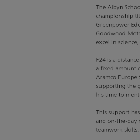
The Albyn Schoo
championship tit
Greenpower Educ
Goodwood Motor 
excel in science
F24 is a distanc
a fixed amount 
Aramco Europe S
supporting the 
his time to ment
This support has
and on-the-day r
teamwork skills.