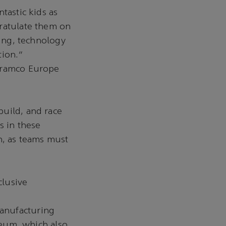
tastic kids as
gratulate them on
ring, technology
ation.”
 Aramco Europe
build, and race
s in these
n, as teams must
clusive
anufacturing
useum, which also