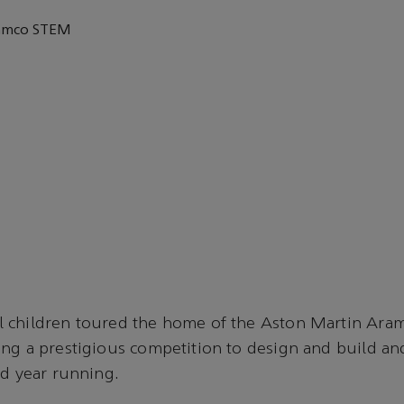
ramco STEM
4
 children toured the home of the Aston Martin Ar
ng a prestigious competition to design and build and
nd year running.