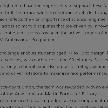
delighted to have the opportunity to support these fan
d built their race-winning endurance vehicle. I con
hich reflects the vital importance of science, enginee
across so many disciplines that are driven by innov
’s continued success has been the active support of
EM Ambassador Programme.
hallenge enables students aged 11 to 16 to design, 
ce vehicles, with each race lasting 90 minutes. Succes
not only technical expertise but also strategic acume
 and driver rotations to maximize race performance.
 race-day triumph, the team was rewarded with an ex
r of the Aramco Aston Martin Formula 1 Factory.
re introduced to cutting-edge race car component m
tate-of-the-art facility and visited the Silverstone M