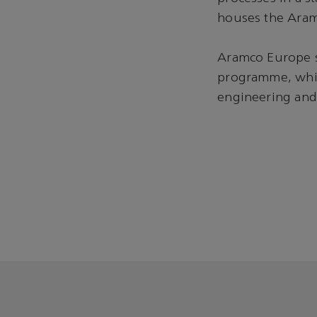
houses the Aram
Aramco Europe su
programme, whic
engineering and