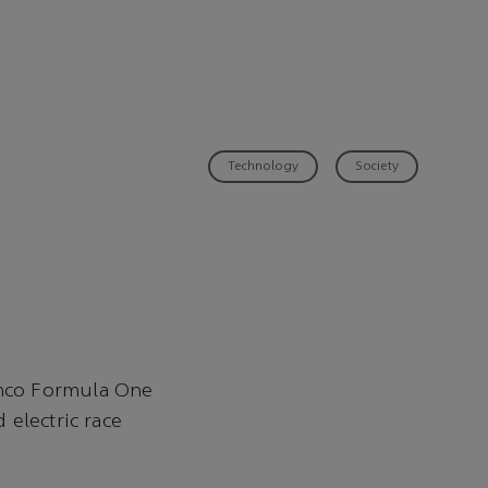
Technology
Society
amco Formula One
 electric race