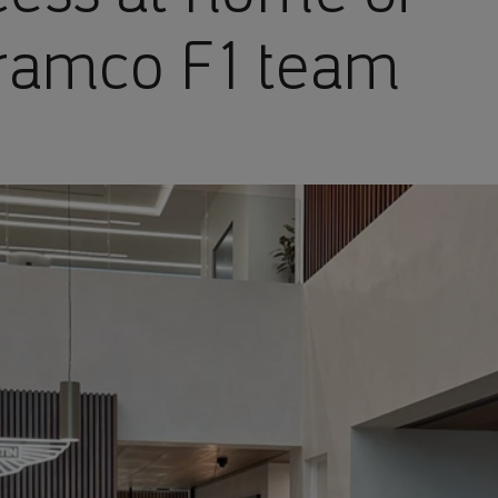
Aramco F1 team