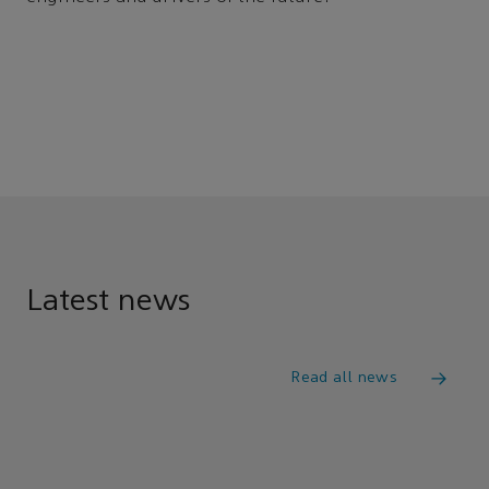
Latest news
Read all news