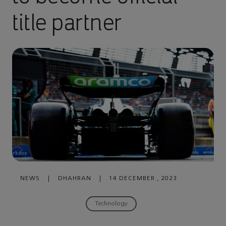
title partner
NEWS
|
DHAHRAN
|
14 DECEMBER , 2023
Technology