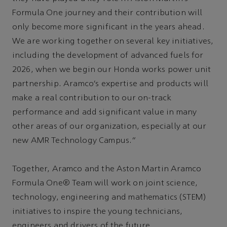
Formula One journey and their contribution will
only become more significant in the years ahead.
We are working together on several key initiatives,
including the development of advanced fuels for
2026, when we begin our Honda works power unit
partnership. Aramco’s expertise and products will
make a real contribution to our on-track
performance and add significant value in many
other areas of our organization, especially at our
new AMR Technology Campus.”
Together, Aramco and the Aston Martin Aramco
Formula One® Team will work on joint science,
technology, engineering and mathematics (STEM)
initiatives to inspire the young technicians,
engineers and drivers of the future.