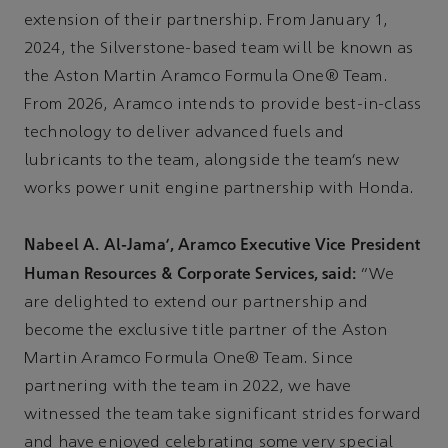
extension of their partnership. From January 1,
2024, the Silverstone-based team will be known as
the Aston Martin Aramco Formula One® Team.
From 2026, Aramco intends to provide best-in-class
technology to deliver advanced fuels and
lubricants to the team, alongside the team’s new
works power unit engine partnership with Honda.
Nabeel A. Al-Jama’, Aramco Executive Vice President
Human Resources & Corporate Services, said:
“We
are delighted to extend our partnership and
become the exclusive title partner of the Aston
Martin Aramco Formula One® Team. Since
partnering with the team in 2022, we have
witnessed the team take significant strides forward
and have enjoyed celebrating some very special