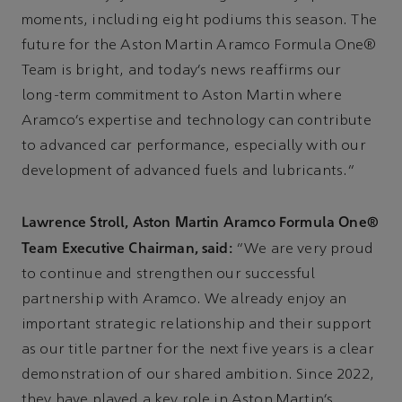
moments, including eight podiums this season. The
future for the Aston Martin Aramco Formula One®
Team is bright, and today’s news reaffirms our
long-term commitment to Aston Martin where
Aramco’s expertise and technology can contribute
to advanced car performance, especially with our
development of advanced fuels and lubricants.”
Lawrence Stroll, Aston Martin Aramco Formula One®
Team Executive Chairman, said:
“We are very proud
to continue and strengthen our successful
partnership with Aramco. We already enjoy an
important strategic relationship and their support
as our title partner for the next five years is a clear
demonstration of our shared ambition. Since 2022,
they have played a key role in Aston Martin’s