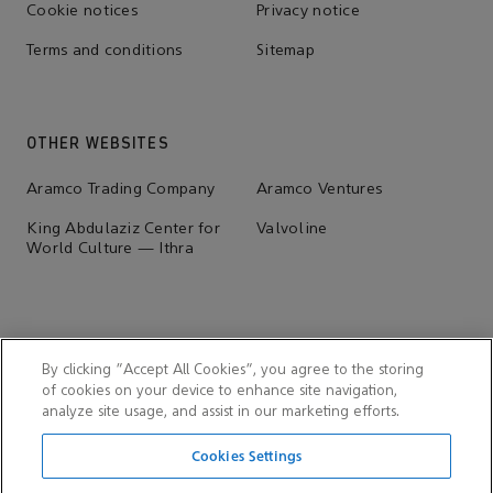
Cookie notices
Privacy notice
Terms and conditions
Sitemap
OTHER WEBSITES
Aramco Trading Company
Aramco Ventures
King Abdulaziz Center for
Valvoline
World Culture — Ithra
By clicking “Accept All Cookies”, you agree to the storing
of cookies on your device to enhance site navigation,
analyze site usage, and assist in our marketing efforts.
Cookies Settings