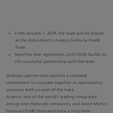
From January 1, 2024, the team will be known
as the Aston Martin Aramco Formula One®
Team
New five-year agreement, until 2028, builds on
the successful partnership with the team
Strategic partnership signifies a renewed
commitment to innovate together in new mobility
solutions both on and off the track
Aramco, one of the world’s leading integrated
energy and chemicals companies, and Aston Martin
Formula One® Team announce a long-term