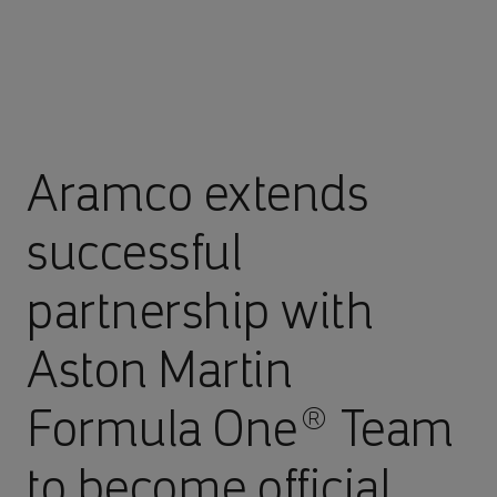
Aramco extends
successful
partnership with
Aston Martin
Formula One® Team
to become official