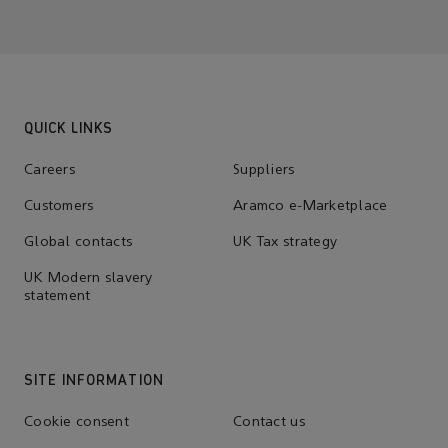
QUICK LINKS
Careers
Suppliers
Customers
Aramco e-Marketplace
Global contacts
UK Tax strategy
UK Modern slavery
statement
SITE INFORMATION
Cookie consent
Contact us