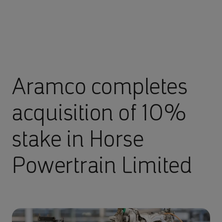
Aramco completes
acquisition of 10%
stake in Horse
Powertrain Limited