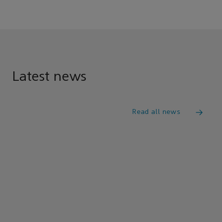
Latest news
Read all news