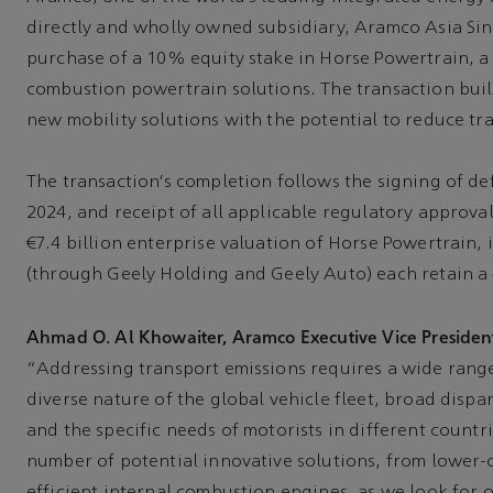
directly and wholly owned subsidiary, Aramco Asia Sin
purchase of a 10% equity stake in Horse Powertrain, a 
combustion powertrain solutions. The transaction buil
new mobility solutions with the potential to reduce tr
The transaction’s completion follows the signing of de
2024, and receipt of all applicable regulatory approva
€7.4 billion enterprise valuation of Horse Powertrain
(through Geely Holding and Geely Auto) each retain a
Ahmad O. Al Khowaiter, Aramco Executive Vice President
“Addressing transport emissions requires a wide rang
diverse nature of the global vehicle fleet, broad dispar
and the specific needs of motorists in different count
number of potential innovative solutions, from lower-
efficient internal combustion engines, as we look for 