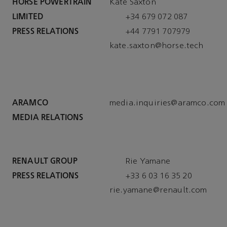
HORSE POWERTRAIN
Kate Saxton
LIMITED
+34 679 072 087
PRESS RELATIONS
k
ate.saxton@horse.tech
ARAMCO
MEDIA RELATIONS
RENAULT GROUP
Rie Yamane
PRESS RELATIONS
+33 6 03 16 35 20
rie.yamane@ren