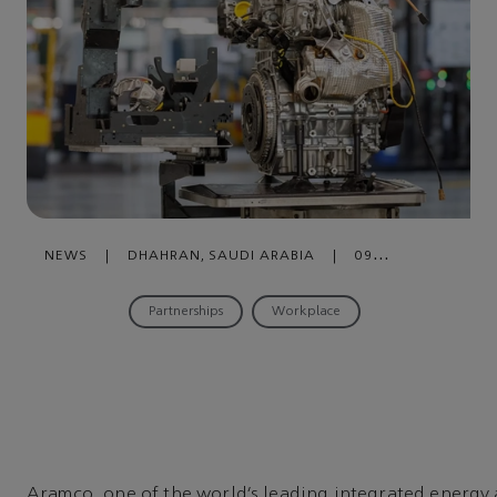
NEWS
|
DHAHRAN, SAUDI ARABIA
|
09
DECEMBER , 2024
Partnerships
Workplace
Aramco, one of the world’s leading integrated energy