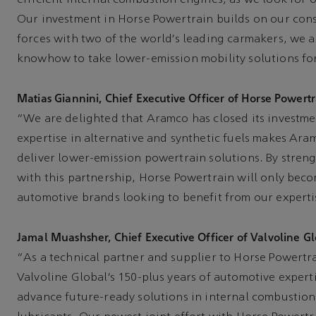
Our investment in Horse Powertrain builds on our consi
forces with two of the world’s leading carmakers, we a
knowhow to take lower-emission mobility solutions f
Matias Giannini, Chief Executive Officer of Horse Powertra
“We are delighted that Aramco has closed its investme
expertise in alternative and synthetic fuels makes Aram
deliver lower-emission powertrain solutions. By stren
with this partnership, Horse Powertrain will only beco
automotive brands looking to benefit from our experti
Jamal Muashsher, Chief Executive Officer of Valvoline Gl
“As a technical partner and supplier to Horse Powertr
Valvoline Global’s 150-plus years of automotive expert
advance future-ready solutions in internal combustion