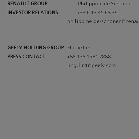
RENAULT GROUP
			 Philippine de Schonen
INVESTOR RELATIONS
philippine.de-schonen@renau
GEELY HOLDING GROUP
Elaine Lin
PRESS CONTACT
Jing.lin1@geely.com