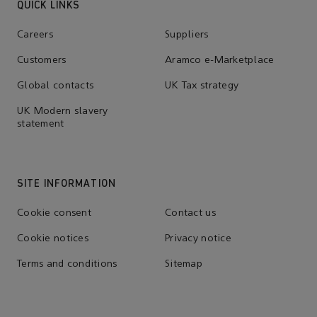
QUICK LINKS
Careers
Suppliers
Customers
Aramco e-Marketplace
Global contacts
UK Tax strategy
UK Modern slavery
statement
SITE INFORMATION
Cookie consent
Contact us
Cookie notices
Privacy notice
Terms and conditions
Sitemap