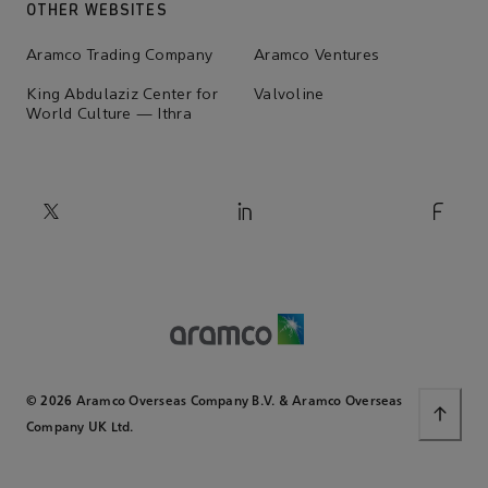
OTHER WEBSITES
Aramco Trading Company
Aramco Ventures
King Abdulaziz Center for
Valvoline
World Culture — Ithra
© 2026 Aramco Overseas Company B.V. & Aramco Overseas
Company UK Ltd.