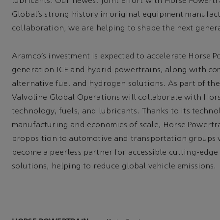
lubricants. Our newest joint effort with Horse Powert
Global’s strong history in original equipment manufac
collaboration, we are helping to shape the next genera
Aramco’s investment is expected to accelerate Horse Po
generation ICE and hybrid powertrains, along with co
alternative fuel and hydrogen solutions. As part of the
Valvoline Global Operations will collaborate with Hor
technology, fuels, and lubricants. Thanks to its techno
manufacturing and economies of scale, Horse Powertrain
proposition to automotive and transportation groups 
become a peerless partner for accessible cutting-edge
solutions, helping to reduce global vehicle emissions.