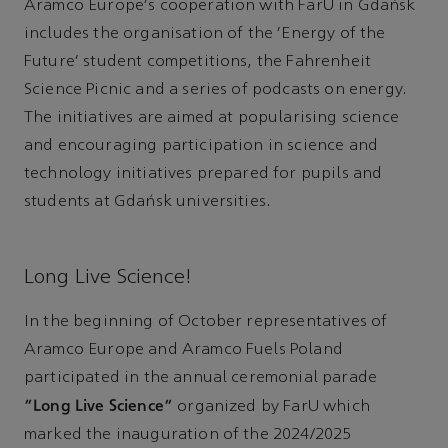
Aramco Europe's cooperation with FarU in Gdańsk
includes the organisation of the ‘Energy of the
Future’ student competitions, the Fahrenheit
Science Picnic and a series of podcasts on energy.
The initiatives are aimed at popularising science
and encouraging participation in science and
technology initiatives prepared for pupils and
students at Gdańsk universities.
Long Live Science!
In the beginning of October representatives of
Aramco Europe and Aramco Fuels Poland
participated in the annual ceremonial parade
“Long Live Science”
organized by FarU which
marked the inauguration of the 2024/2025