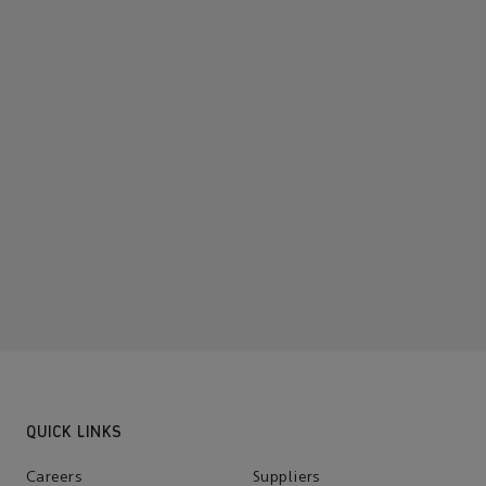
QUICK LINKS
Careers
Suppliers