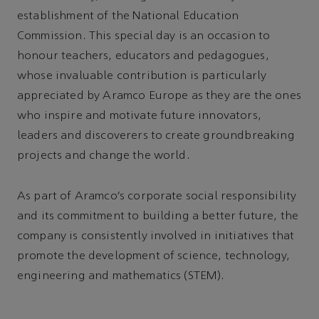
establishment of the National Education
Commission. This special day is an occasion to
honour teachers, educators and pedagogues,
whose invaluable contribution is particularly
appreciated by Aramco Europe as they are the ones
who inspire and motivate future innovators,
leaders and discoverers to create groundbreaking
projects and change the world.
As part of Aramco’s corporate social responsibility
and its commitment to building a better future, the
company is consistently involved in initiatives that
promote the development of science, technology,
engineering and mathematics (STEM).