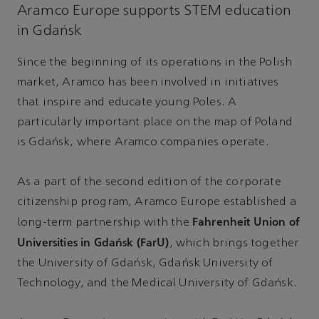
Aramco Europe supports STEM education
in Gdańsk
Since the beginning of its operations in the Polish
market, Aramco has been involved in initiatives
that inspire and educate young Poles. A
particularly important place on the map of Poland
is Gdańsk, where Aramco companies operate.
As a part of the second edition of the corporate
citizenship program, Aramco Europe established a
Fahrenheit Union of
long-term partnership with the
Universities in Gdańsk (FarU)
, which brings together
the University of Gdańsk, Gdańsk University of
Technology, and the Medical University of Gdańsk.