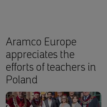
Aramco Europe
appreciates the
efforts of teachers in
Poland