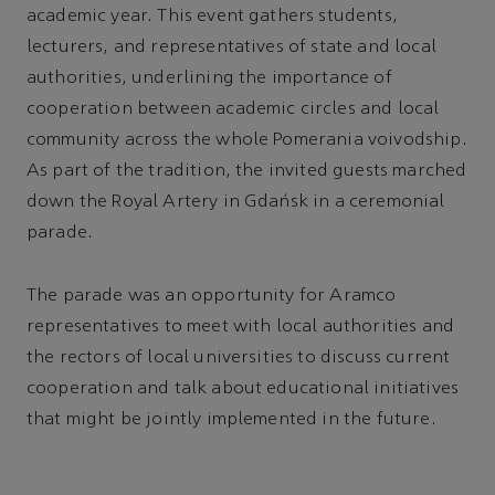
academic year. This event gathers students,
lecturers, and representatives of state and local
authorities, underlining the importance of
cooperation between academic circles and local
community across the whole Pomerania voivodship.
As part of the tradition, the invited guests marched
down the Royal Artery in Gdańsk in a ceremonial
parade.
The parade was an opportunity for Aramco
representatives to meet with local authorities and
the rectors of local universities to discuss current
cooperation and talk about educational initiatives
that might be jointly implemented in the future.