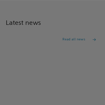
Latest news
Read all news