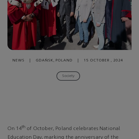
NEWS
|
GDAŃSK, POLAND
|
15 OCTOBER , 2024
Society
th
On 14
of October, Poland celebrates National
Education Day, marking the anniversary of the