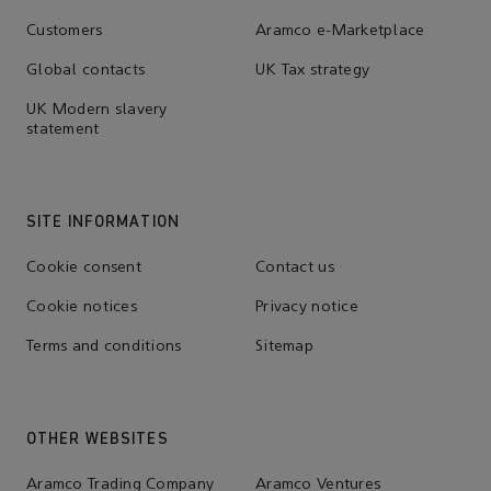
Customers
Aramco e-Marketplace
Global contacts
UK Tax strategy
UK Modern slavery
statement
SITE INFORMATION
Cookie consent
Contact us
Cookie notices
Privacy notice
Terms and conditions
Sitemap
OTHER WEBSITES
Aramco Trading Company
Aramco Ventures