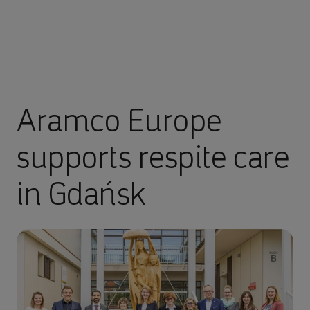
Aramco Europe
supports respite care
in Gdańsk