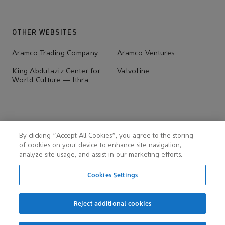
OTHER WEBSITES
Aramco Trading Company
Aramco Ventures
King Abdulaziz Center for
Valvoline
World Culture — Ithra
By clicking “Accept All Cookies”, you agree to the storing
of cookies on your device to enhance site navigation,
analyze site usage, and assist in our marketing efforts.
Cookies Settings
Reject additional cookies
© 2026 Aramco Overseas Company B.V. & Aramco Overseas
Company UK Ltd.