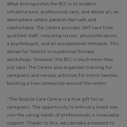
What distinguishes the RCC is its modern
infrastructure, professional care, and above all, an
atmosphere where patients feel safe and
comfortable. The Centre provides 24/7 care from
qualified staff, including nurses, physiotherapists,
a psychologist, and an occupational therapist. This
allows for holistic occupational therapy
workshops. However, the RCC is much more than
just care. The Centre also organizes training for
caregivers and various activities for entire families,
building a true community around the center.
“The Respite Care Centre is a true gift for us
caregivers. The opportunity to entrust a loved one
into the caring hands of professionals is invaluable
support. Thanks to this, we can take a moment to