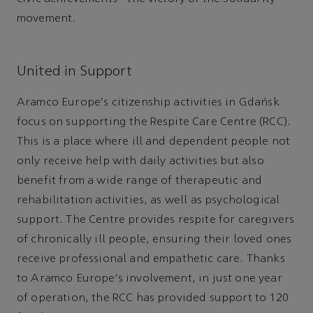
movement.
United in Support
Aramco Europe's citizenship activities in Gdańsk
focus on supporting the Respite Care Centre (RCC).
This is a place where ill and dependent people not
only receive help with daily activities but also
benefit from a wide range of therapeutic and
rehabilitation activities, as well as psychological
support. The Centre provides respite for caregivers
of chronically ill people, ensuring their loved ones
receive professional and empathetic care. Thanks
to Aramco Europe's involvement, in just one year
of operation, the RCC has provided support to 120