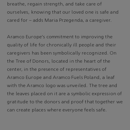
breathe, regain strength, and take care of
ourselves, knowing that our loved one is safe and
cared for – adds Maria Przegenda, a caregiver.
Aramco Europe's commitment to improving the
quality of life for chronically ill people and their
caregivers has been symbolically recognized. On
the Tree of Donors, located in the heart of the
center, in the presence of representatives of
Aramco Europe and Aramco Fuels Poland, a leaf
with the Aramco logo was unveiled. The tree and
the leaves placed on it are a symbolic expression of
gratitude to the donors and proof that together we
can create places where everyone feels safe.