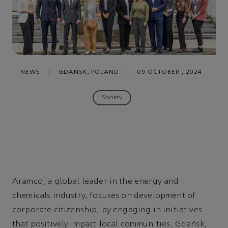
NEWS
|
GDAŃSK, POLAND
|
09 OCTOBER , 2024
Society
Aramco, a global leader in the energy and
chemicals industry, focuses on development of
corporate citizenship, by engaging in initiatives
that positively impact local communities. Gdańsk,