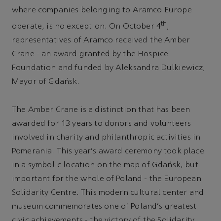
where companies belonging to Aramco Europe
th
operate, is no exception. On October 4
,
representatives of Aramco received the Amber
Crane - an award granted by the Hospice
Foundation and funded by Aleksandra Dulkiewicz,
Mayor of Gdańsk.
The Amber Crane is a distinction that has been
awarded for 13 years to donors and volunteers
involved in charity and philanthropic activities in
Pomerania. This year's award ceremony took place
in a symbolic location on the map of Gdańsk, but
important for the whole of Poland - the European
Solidarity Centre. This modern cultural center and
museum commemorates one of Poland's greatest
civic achievements - the victory of the Solidarity