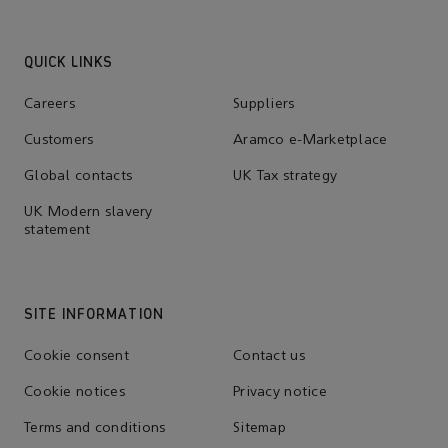
QUICK LINKS
Careers
Suppliers
Customers
Aramco e-Marketplace
Global contacts
UK Tax strategy
UK Modern slavery
statement
SITE INFORMATION
Cookie consent
Contact us
Cookie notices
Privacy notice
Terms and conditions
Sitemap