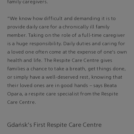
family caregivers.
“We know how difficult and demanding it is to
provide daily care for a chronically ill family
member. Taking on the role of a full-time caregiver
is a huge responsibility. Daily duties and caring for
a loved one often come at the expense of one's own
health and life. The Respite Care Centre gives
families a chance to take a breath, get things done,
or simply have a well-deserved rest, knowing that
their loved ones are in good hands – says Beata
Opara, a respite care specialist from the Respite
Care Centre.
Gdańsk's First Respite Care Centre