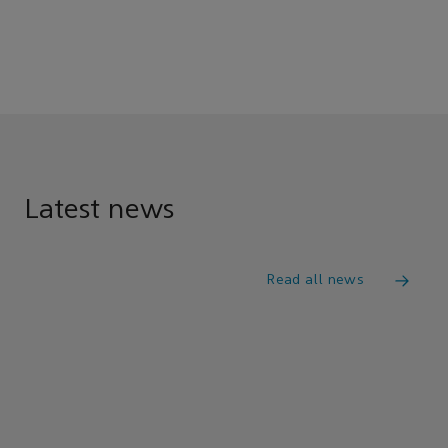
Latest news
Read all news