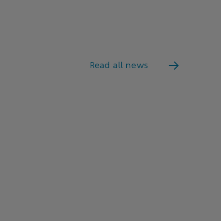
Read all news