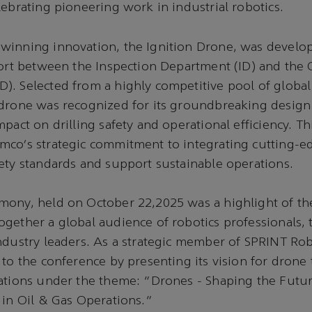
lebrating pioneering work in industrial robotics.
winning innovation, the Ignition Drone, was develo
fort between the Inspection Department (ID) and the O
). Selected from a highly competitive pool of globa
 drone was recognized for its groundbreaking design
mpact on drilling safety and operational efficiency. T
mco’s strategic commitment to integrating cutting-e
ety standards and support sustainable operations.
mony, held on October 22,2025 was a highlight of th
gether a global audience of robotics professionals,
ndustry leaders. As a strategic member of SPRINT Ro
 to the conference by presenting its vision for drone
ations under the theme: “Drones - Shaping the Futur
 in Oil & Gas Operations.”