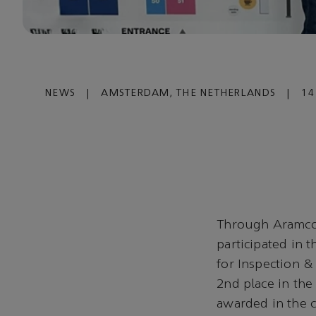
NEWS
|
AMSTERDAM, THE NETHERLANDS
|
14
Through Aramco 
participated in 
for Inspection 
2nd place in the
awarded in the 