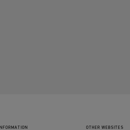
INFORMATION
OTHER WEBSITES