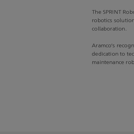
The SPRINT Robo
robotics soluti
collaboration.
Aramco’s recogni
dedication to te
maintenance rob