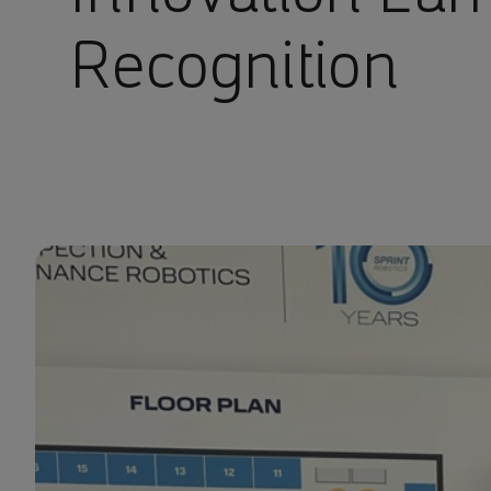
Recognition