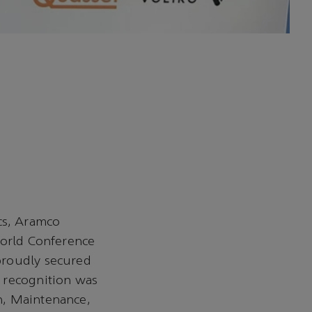
cs, Aramco
World Conference
proudly secured
 recognition was
n, Maintenance,