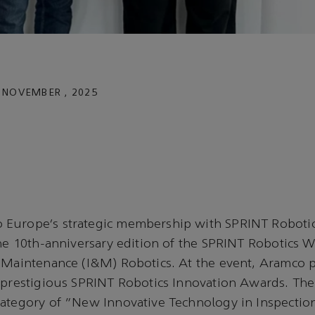
 NOVEMBER , 2025
Europe’s strategic membership with SPRINT Roboti
the 10th-anniversary edition of the SPRINT Robotics 
& Maintenance (I&M) Robotics. At the event, Aramco 
 prestigious SPRINT Robotics Innovation Awards. The
category of “New Innovative Technology in Inspectio