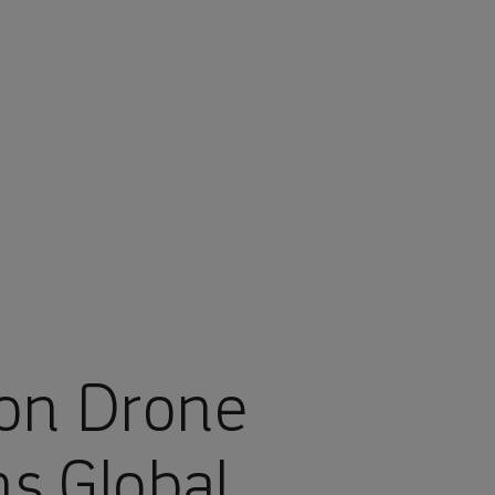
ion Drone
ns Global