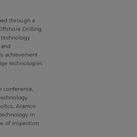
ped through a
ffshore Drilling
l technology
 and
his achievement
dge technologies
e conference,
 technology
botics, Aramco
 technology in
e of Inspection