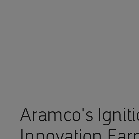
You are in Aramco Europe
Aramco's Ignit
Innovation Ear