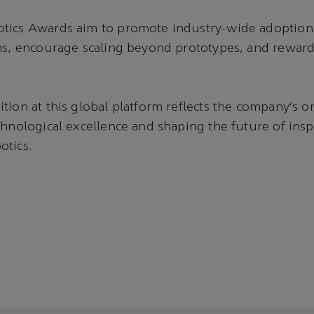
tics Awards aim to promote industry-wide adoption 
ons, encourage scaling beyond prototypes, and rewar
tion at this global platform reflects the company’s 
chnological excellence and shaping the future of ins
otics.