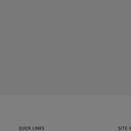
QUICK LINKS
SITE 