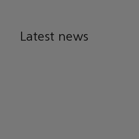
Latest news