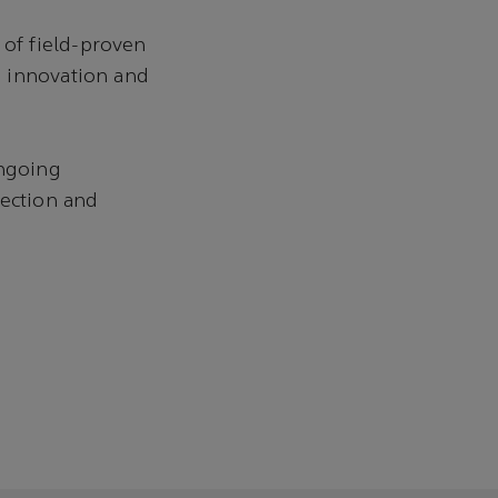
of field-proven
d innovation and
ongoing
pection and