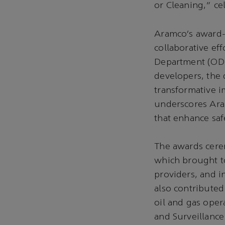
or Cleaning,” ce
Aramco’s award-
collaborative ef
Department (ODD
developers, the
transformative i
underscores Ara
that enhance saf
The awards cere
which brought to
providers, and i
also contributed
oil and gas oper
and Surveillance