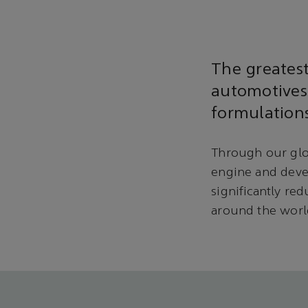
The greates
automotives
formulations
Through our glo
engine and deve
significantly re
around the worl