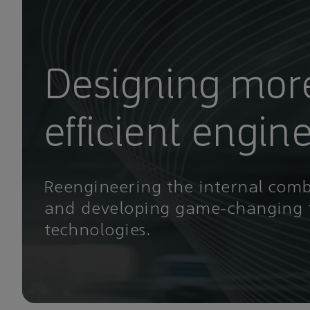
Designing mor
efficient engin
Reengineering the internal com
and developing game-changing 
technologies.