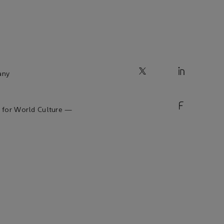
any
 for World Culture —