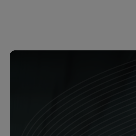
You are in Aramco Europe