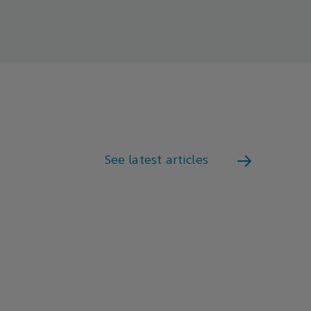
See latest articles