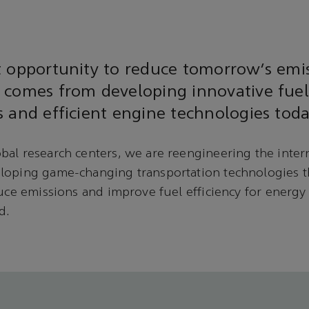
t opportunity to reduce tomorrow’s emi
 comes from developing innovative fuel
 and efficient engine technologies toda
bal research centers, we are reengineering the inte
loping game-changing transportation technologies t
duce emissions and improve fuel efficiency for energ
d.