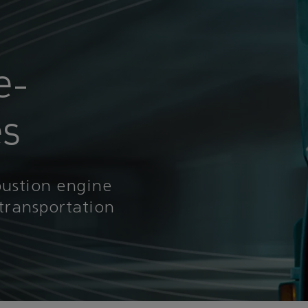
e-
es
bustion engine
transportation