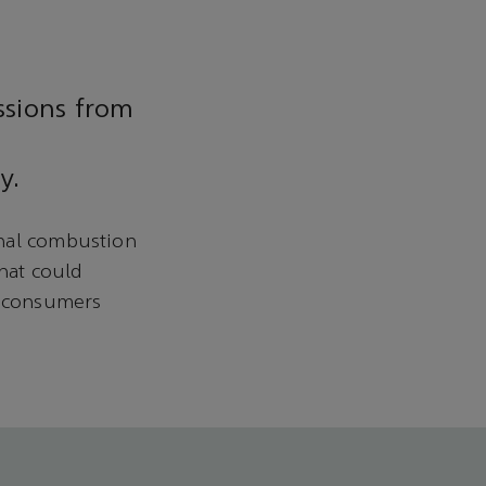
ssions from
y.
rnal combustion
hat could
y consumers