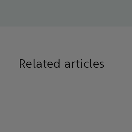
Related articles