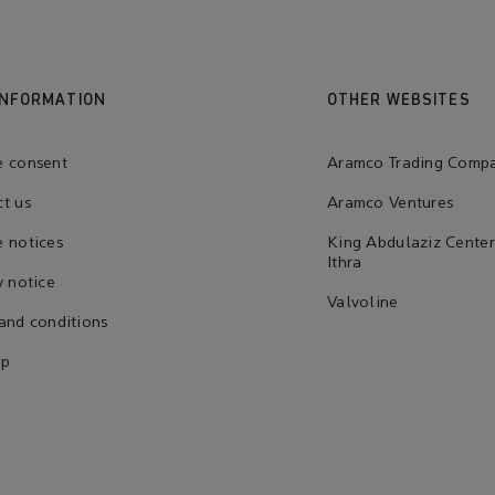
INFORMATION
OTHER WEBSITES
e consent
Aramco Trading Comp
t us
Aramco Ventures
 notices
King Abdulaziz Center
Ithra
y notice
Valvoline
and conditions
ap