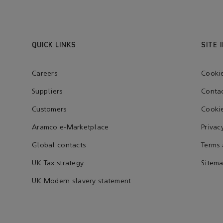
QUICK LINKS
SITE 
Careers
Cooki
Suppliers
Contac
Customers
Cookie
Aramco e-Marketplace
Privac
Global contacts
Terms 
UK Tax strategy
Sitem
UK Modern slavery statement