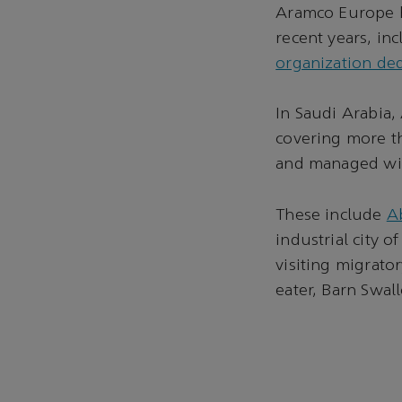
Aramco Europe h
recent years, in
organization ded
In Saudi Arabia,
covering more th
and managed with
These include
Ab
industrial city o
visiting migrato
eater, Barn Swal