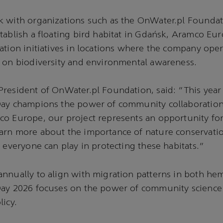
k with organizations such as the OnWater.pl Foundat
tablish a floating bird habitat in Gdańsk, Aramco Eu
ation initiatives in locations where the company oper
 on biodiversity and environmental awareness.
resident of OnWater.pl Foundation, said: “This yea
Day champions the power of community collaboration
o Europe, our project represents an opportunity for
rn more about the importance of nature conservation
t everyone can play in protecting these habitats.”
nnually to align with migration patterns in both he
ay 2026 focuses on the power of community science an
licy.