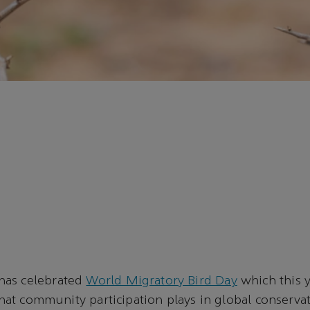
has celebrated
World Migratory Bird Day
which this y
 that community participation plays in global conservat