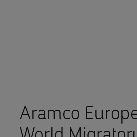
You are in Aramco Europe
Aramco Europe
World Migrator