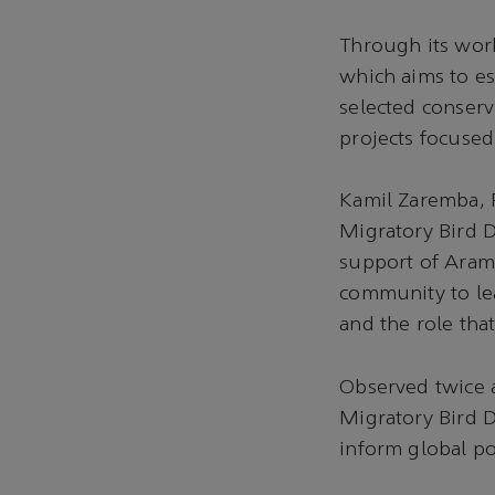
Through its wor
which aims to es
selected conserv
projects focused
Kamil Zaremba, P
Migratory Bird 
support of Aramc
community to lea
and the role tha
Observed twice a
Migratory Bird D
inform global po