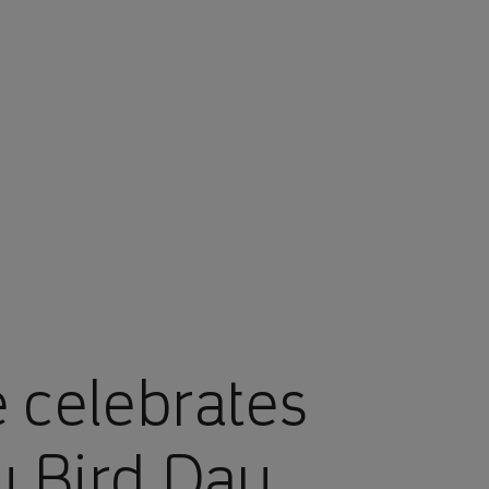
 celebrates
y Bird Day