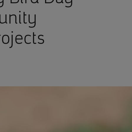
unity
ojects