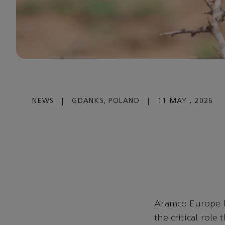
NEWS
|
GDANKS, POLAND
|
11 MAY , 2026
Aramco Europe 
the critical role