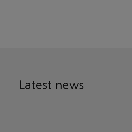
Latest news