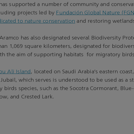
as supported a number of community and conservatio
cluding projects led by
Fundación Global Nature (FGN)
icated to nature conservation
and restoring wetlands
 Aramco has also designated several Biodiversity Prot
an 1,069 square kilometers, designated for biodivers
 the aim of supporting habitats for migratory birds
u Ali Island
, located on Saudi Arabia’s eastern coast
f Jubail, which serves is understood to be used as a s
ry birds species, such as the Socotra Cormorant, Blu
low, and Crested Lark.