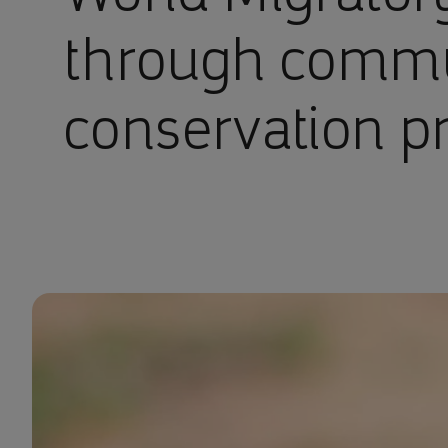
through comm
conservation pr