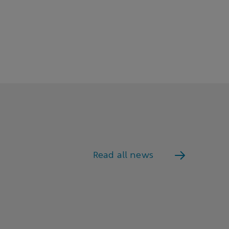
Read all news