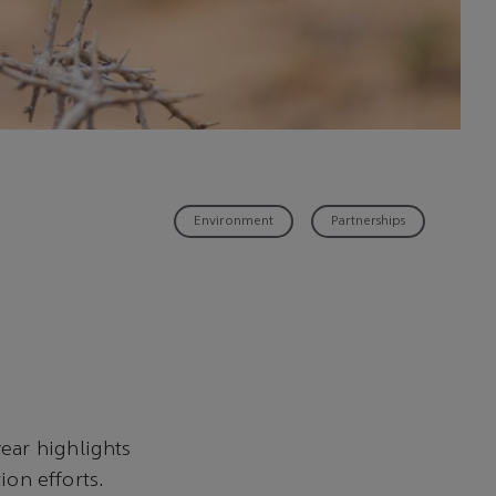
Environment
Partnerships
ear highlights
ion efforts.