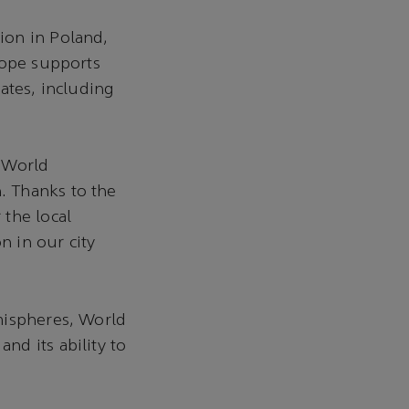
ion in Poland,
rope supports
ates, including
r World
. Thanks to the
 the local
 in our city
mispheres, World
d its ability to