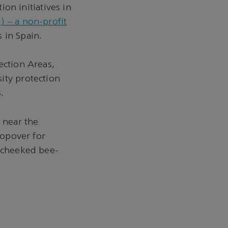
n initiatives in
 – a non-profit
 in Spain.
ection Areas,
ity protection
.
, near the
topover for
e-cheeked bee-